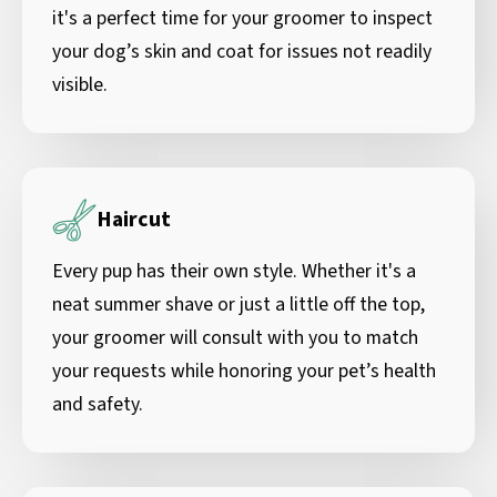
it's a perfect time for your groomer to inspect
your dog’s skin and coat for issues not readily
visible.
Haircut
Every pup has their own style. Whether it's a
neat summer shave or just a little off the top,
your groomer will consult with you to match
your requests while honoring your pet’s health
and safety.