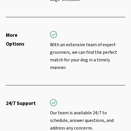
More
Options
With an extensive team of expert
groomers, we can find the perfect
match for your dog in a timely
manner.
24/7 Support
Our team is available 24/7 to
schedule, answer questions, and
address any concerns.