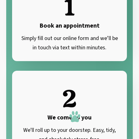
1
Book an appointment
Simply fill out our online form and we’ll be
in touch via text within minutes.
2
We come to you
We'll roll up to your doorstep. Easy, tidy,