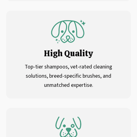
High Quality
Top-tier shampoos, vet-rated cleaning
solutions, breed-specific brushes, and
unmatched expertise.