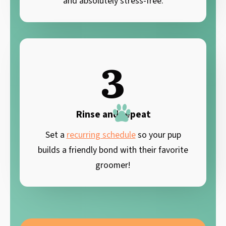
and absolutely stress-free.
3
Rinse and repeat
Set a
recurring schedule
so your pup
builds a friendly bond with their favorite
groomer!