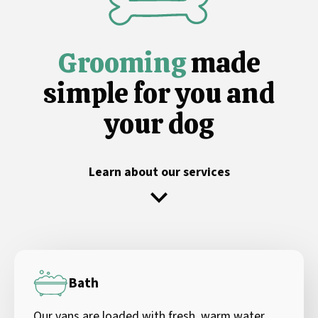
Grooming
made
simple for you and
your dog
Learn about our services
Bath
Our vans are loaded with fresh, warm water