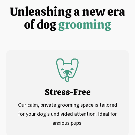
Unleashing a new era
of dog
grooming
Stress-Free
Our calm, private grooming space is tailored
for your dog’s undivided attention. Ideal for
anxious pups.