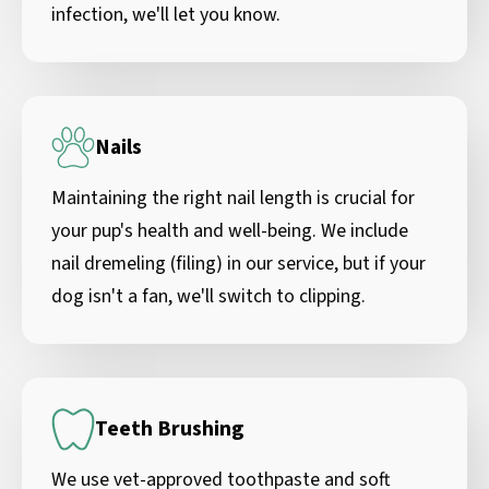
infection, we'll let you know.
Nails
Maintaining the right nail length is crucial for
your pup's health and well-being. We include
nail dremeling (filing) in our service, but if your
dog isn't a fan, we'll switch to clipping.
Teeth Brushing
We use vet-approved toothpaste and soft