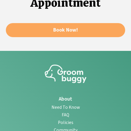
Appointment
Book Now!
About
Need To Know
FAQ
Policies
Community