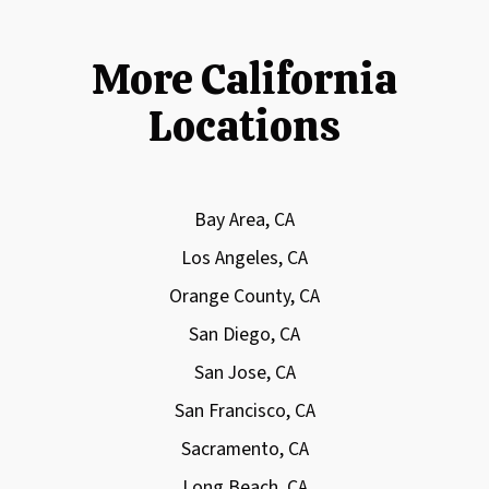
More California
Locations
Bay Area, CA
Los Angeles, CA
Orange County, CA
San Diego, CA
San Jose, CA
San Francisco, CA
Sacramento, CA
Long Beach, CA