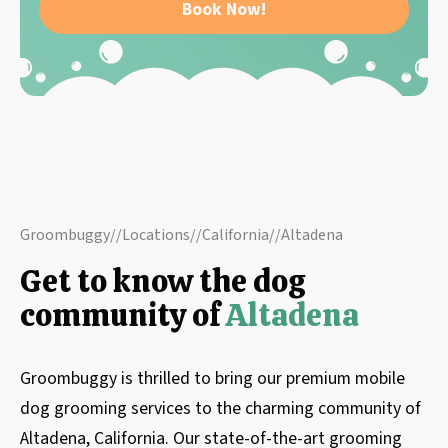
Book Now!
Groombuggy
//
Locations
//
California
//
Altadena
Get to know the dog
community of
Altadena
Groombuggy is thrilled to bring our premium mobile
dog grooming services to the charming community of
Altadena, California. Our state-of-the-art grooming