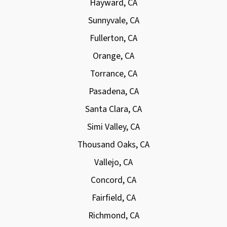
Hayward, CA
Sunnyvale, CA
Fullerton, CA
Orange, CA
Torrance, CA
Pasadena, CA
Santa Clara, CA
Simi Valley, CA
Thousand Oaks, CA
Vallejo, CA
Concord, CA
Fairfield, CA
Richmond, CA