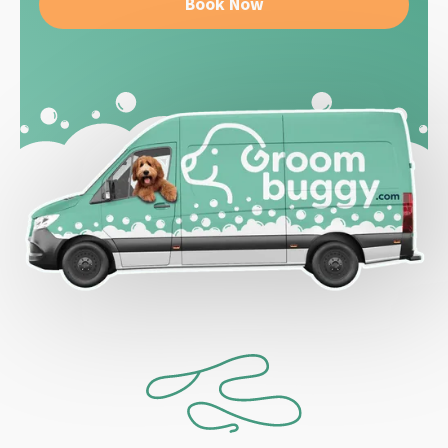
Book Now