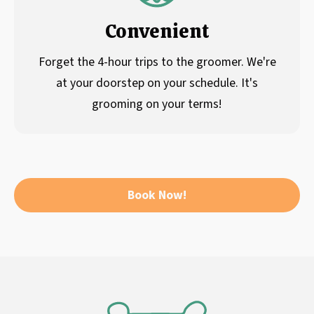
Convenient
Forget the 4-hour trips to the groomer. We're
at your doorstep on your schedule. It's
grooming on your terms!
Book Now!