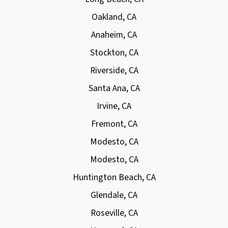
Oakland, CA
Anaheim, CA
Stockton, CA
Riverside, CA
Santa Ana, CA
Irvine, CA
Fremont, CA
Modesto, CA
Modesto, CA
Huntington Beach, CA
Glendale, CA
Roseville, CA