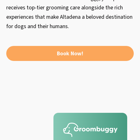
receives top-tier grooming care alongside the rich
experiences that make Altadena a beloved destination
for dogs and their humans.
Book Now!