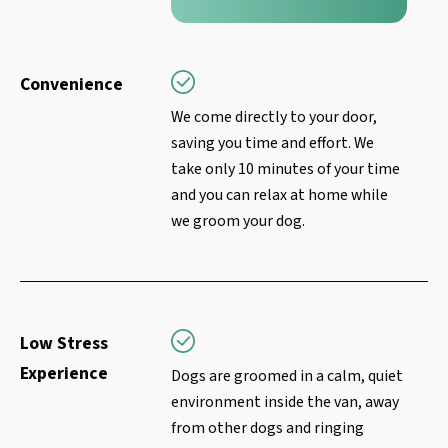
Convenience
We come directly to your door,
saving you time and effort. We
take only 10 minutes of your time
and you can relax at home while
we groom your dog.
Low Stress
Experience
Dogs are groomed in a calm, quiet
environment inside the van, away
from other dogs and ringing