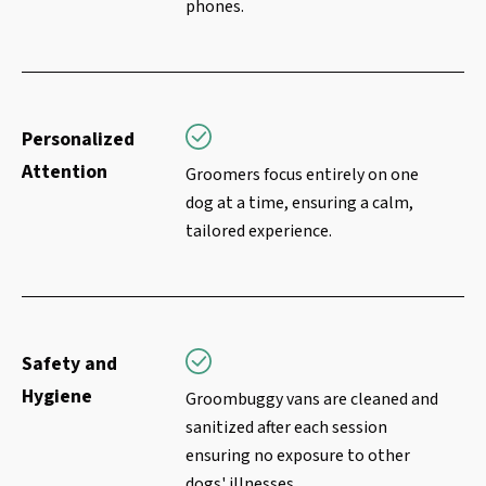
phones.
Personalized
Attention
Groomers focus entirely on one
dog at a time, ensuring a calm,
tailored experience.
Safety and
Hygiene
Groombuggy vans are cleaned and
sanitized after each session
ensuring no exposure to other
dogs' illnesses.