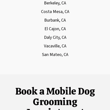
Berkeley, CA
Costa Mesa, CA
Burbank, CA
El Cajon, CA
Daly City, CA
Vacaville, CA
San Mateo, CA
Book a Mobile Dog
Grooming