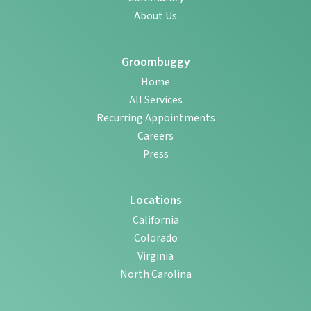
About Us
Groombuggy
Home
All Services
Recurring Appointments
Careers
Press
Locations
California
Colorado
Virginia
North Carolina