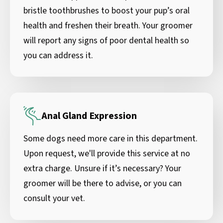
bristle toothbrushes to boost your pup’s oral
health and freshen their breath. Your groomer
will report any signs of poor dental health so
you can address it.
Anal Gland Expression
Some dogs need more care in this department.
Upon request, we'll provide this service at no
extra charge. Unsure if it’s necessary? Your
groomer will be there to advise, or you can
consult your vet.