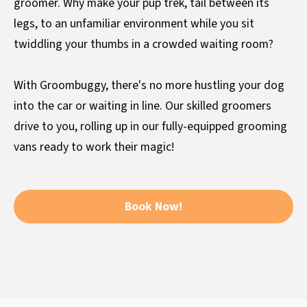
groomer. Why make your pup trek, tail between its
legs, to an unfamiliar environment while you sit
twiddling your thumbs in a crowded waiting room?
With Groombuggy, there's no more hustling your dog
into the car or waiting in line. Our skilled groomers
drive to you, rolling up in our fully-equipped grooming
vans ready to work their magic!
Book Now!