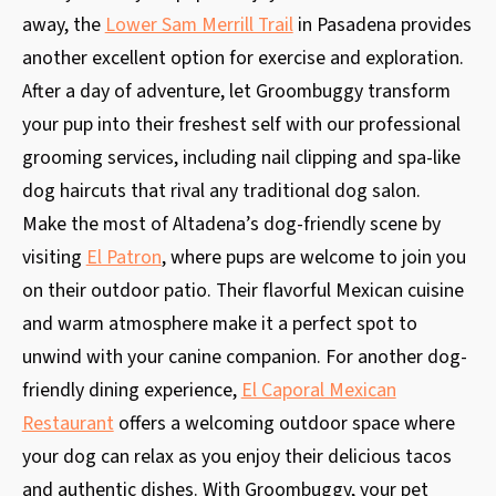
away, the
Lower Sam Merrill Trail
in Pasadena provides
another excellent option for exercise and exploration.
After a day of adventure, let Groombuggy transform
your pup into their freshest self with our professional
grooming services, including nail clipping and spa-like
dog haircuts that rival any traditional dog salon.
Make the most of Altadena’s dog-friendly scene by
visiting
El Patron
, where pups are welcome to join you
on their outdoor patio. Their flavorful Mexican cuisine
and warm atmosphere make it a perfect spot to
unwind with your canine companion. For another dog-
friendly dining experience,
El Caporal Mexican
Restaurant
offers a welcoming outdoor space where
your dog can relax as you enjoy their delicious tacos
and authentic dishes. With Groombuggy, your pet