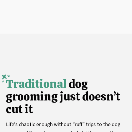
Traditional
dog
grooming just doesn’t
cut it
Life’s chaotic enough without “ruff” trips to the dog