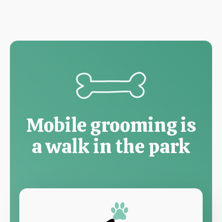
Mobile grooming is
a walk in the park