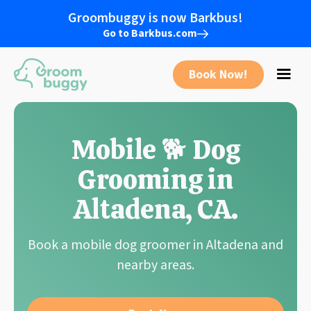
Groombuggy is now Barkbus!
Go to Barkbus.com
Book Now!
Mobile 🐕 Dog
Grooming in
Altadena
,
CA
.
Book a mobile dog groomer in
Altadena
and
nearby areas.