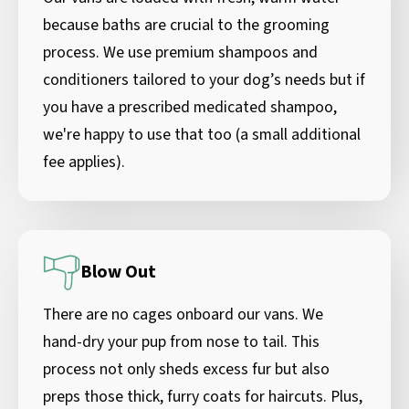
because baths are crucial to the grooming
process. We use premium shampoos and
conditioners tailored to your dog’s needs but if
you have a prescribed medicated shampoo,
we're happy to use that too (a small additional
fee applies).
Blow Out
There are no cages onboard our vans. We
hand-dry your pup from nose to tail. This
process not only sheds excess fur but also
preps those thick, furry coats for haircuts. Plus,