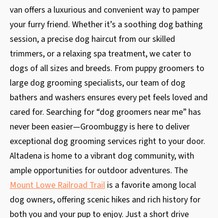
van offers a luxurious and convenient way to pamper
your furry friend. Whether it’s a soothing dog bathing
session, a precise dog haircut from our skilled
trimmers, or a relaxing spa treatment, we cater to
dogs of all sizes and breeds. From puppy groomers to
large dog grooming specialists, our team of dog
bathers and washers ensures every pet feels loved and
cared for. Searching for “dog groomers near me” has
never been easier—Groombuggy is here to deliver
exceptional dog grooming services right to your door.
Altadena is home to a vibrant dog community, with
ample opportunities for outdoor adventures. The
Mount Lowe Railroad Trail
is a favorite among local
dog owners, offering scenic hikes and rich history for
both you and your pup to enjoy. Just a short drive