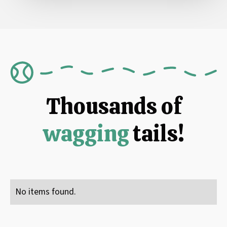
Thousands of
wagging
tails!
No items found.