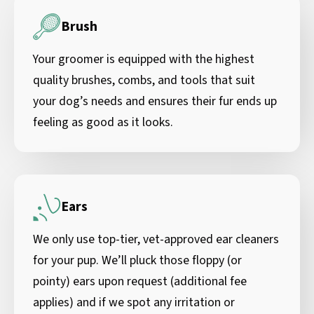
Brush
Your groomer is equipped with the highest
quality brushes, combs, and tools that suit
your dog’s needs and ensures their fur ends up
feeling as good as it looks.
Ears
We only use top-tier, vet-approved ear cleaners
for your pup. We’ll pluck those floppy (or
pointy) ears upon request (additional fee
applies) and if we spot any irritation or