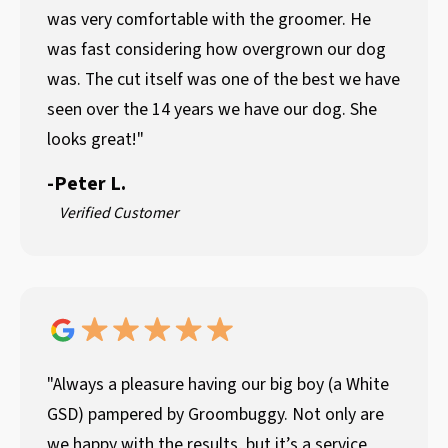
was very comfortable with the groomer. He
was fast considering how overgrown our dog
was. The cut itself was one of the best we have
seen over the 14 years we have our dog. She
looks great!"
-
Peter L.
Verified Customer
"Always a pleasure having our big boy (a White
GSD) pampered by Groombuggy. Not only are
we happy with the results, but it’s a service