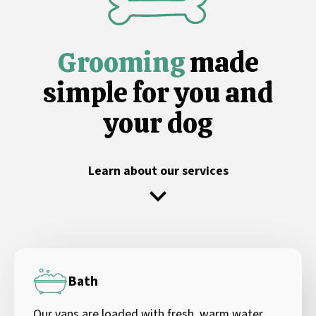
Grooming
made
simple for you and
your dog
Learn about our services
Bath
Our vans are loaded with fresh, warm water