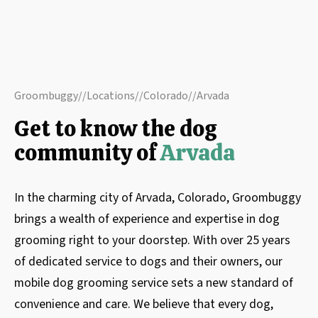
Groombuggy
//
Locations
//
Colorado
//
Arvada
Get to know the dog
community of
Arvada
In the charming city of Arvada, Colorado, Groombuggy
brings a wealth of experience and expertise in dog
grooming right to your doorstep. With over 25 years
of dedicated service to dogs and their owners, our
mobile dog grooming service sets a new standard of
convenience and care. We believe that every dog,