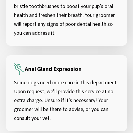
bristle toothbrushes to boost your pup’s oral
health and freshen their breath. Your groomer
will report any signs of poor dental health so
you can address it.
Anal Gland Expression
Some dogs need more care in this department.
Upon request, we'll provide this service at no
extra charge. Unsure if it’s necessary? Your
groomer will be there to advise, or you can
consult your vet.