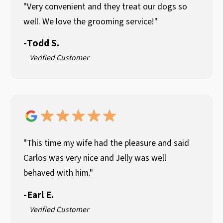
"Very convenient and they treat our dogs so
well. We love the grooming service!"
-
Todd S.
Verified Customer
"This time my wife had the pleasure and said
Carlos was very nice and Jelly was well
behaved with him."
-
Earl E.
Verified Customer