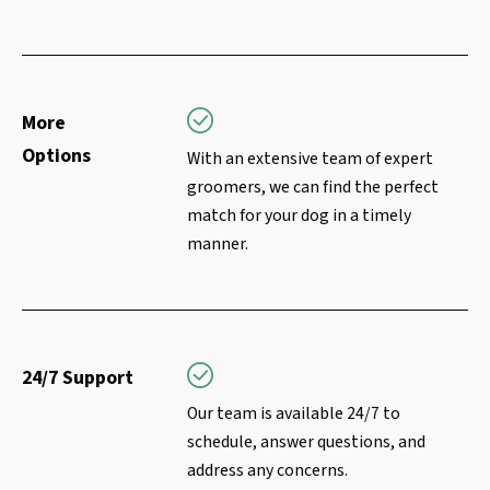
More
Options
With an extensive team of expert
groomers, we can find the perfect
match for your dog in a timely
manner.
24/7 Support
Our team is available 24/7 to
schedule, answer questions, and
address any concerns.