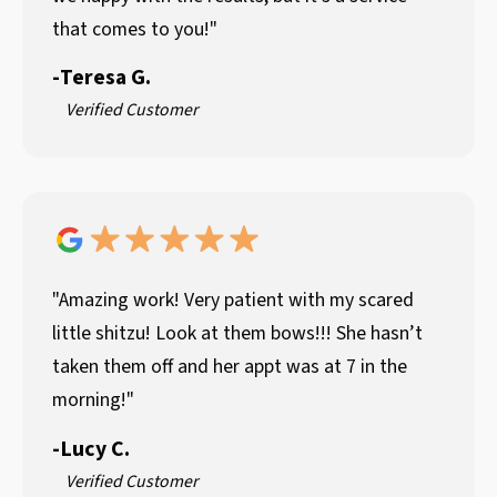
that comes to you!"
-
Teresa G.
Verified Customer
"Amazing work! Very patient with my scared
little shitzu! Look at them bows!!! She hasn’t
taken them off and her appt was at 7 in the
morning!"
-
Lucy C.
Verified Customer