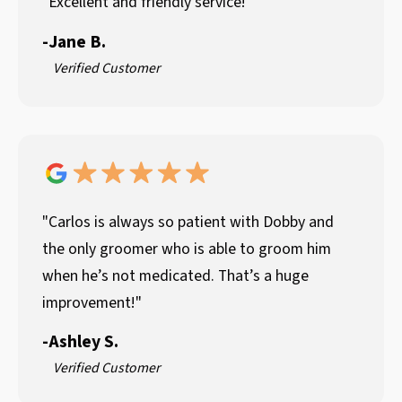
"Excellent and friendly service!"
-
Jane B.
Verified Customer
"Carlos is always so patient with Dobby and
the only groomer who is able to groom him
when he’s not medicated. That’s a huge
improvement!"
-
Ashley S.
Verified Customer