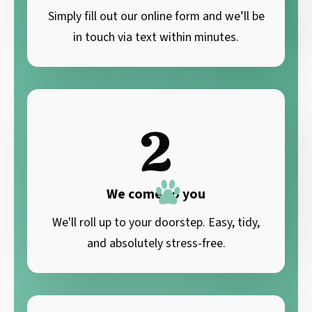
Simply fill out our online form and we’ll be
in touch via text within minutes.
2
We come to you
We'll roll up to your doorstep. Easy, tidy,
and absolutely stress-free.