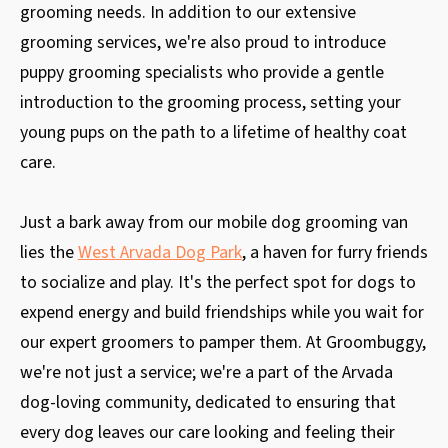
grooming needs. In addition to our extensive
grooming services, we're also proud to introduce
puppy grooming specialists who provide a gentle
introduction to the grooming process, setting your
young pups on the path to a lifetime of healthy coat
care.
Just a bark away from our mobile dog grooming van
lies the
West Arvada Dog Park
, a haven for furry friends
to socialize and play. It's the perfect spot for dogs to
expend energy and build friendships while you wait for
our expert groomers to pamper them. At Groombuggy,
we're not just a service; we're a part of the Arvada
dog-loving community, dedicated to ensuring that
every dog leaves our care looking and feeling their