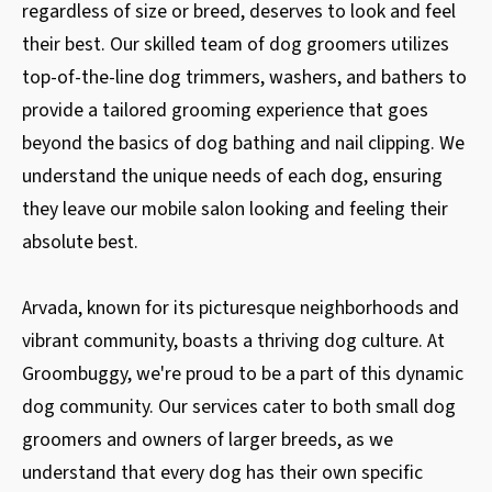
regardless of size or breed, deserves to look and feel
their best. Our skilled team of dog groomers utilizes
top-of-the-line dog trimmers, washers, and bathers to
provide a tailored grooming experience that goes
beyond the basics of dog bathing and nail clipping. We
understand the unique needs of each dog, ensuring
they leave our mobile salon looking and feeling their
absolute best.
Arvada, known for its picturesque neighborhoods and
vibrant community, boasts a thriving dog culture. At
Groombuggy, we're proud to be a part of this dynamic
dog community. Our services cater to both small dog
groomers and owners of larger breeds, as we
understand that every dog has their own specific