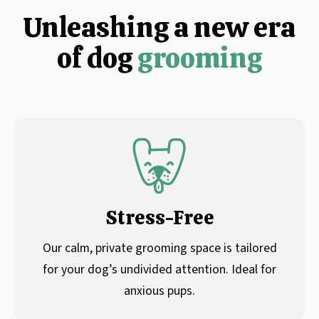
Unleashing a new era
of dog
grooming
Stress-Free
Our calm, private grooming space is tailored
for your dog’s undivided attention. Ideal for
anxious pups.