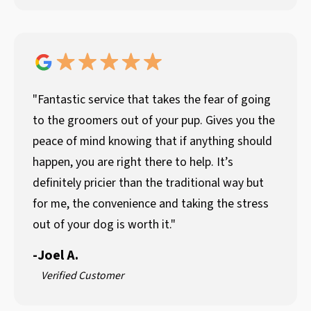
"Fantastic service that takes the fear of going
to the groomers out of your pup. Gives you the
peace of mind knowing that if anything should
happen, you are right there to help. It’s
definitely pricier than the traditional way but
for me, the convenience and taking the stress
out of your dog is worth it."
-
Joel A.
Verified Customer