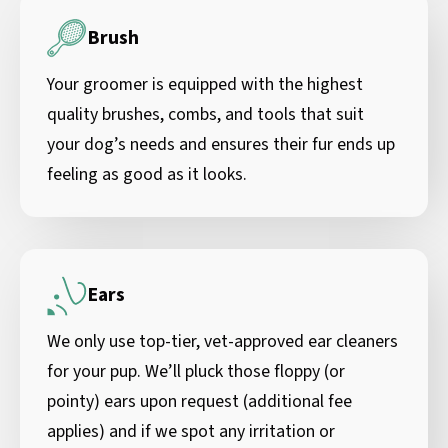
Brush
Your groomer is equipped with the highest
quality brushes, combs, and tools that suit
your dog’s needs and ensures their fur ends up
feeling as good as it looks.
Ears
We only use top-tier, vet-approved ear cleaners
for your pup. We’ll pluck those floppy (or
pointy) ears upon request (additional fee
applies) and if we spot any irritation or