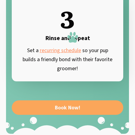
3
Rinse and repeat
Set a
recurring schedule
so your pup
builds a friendly bond with their favorite
groomer!
Book Now!