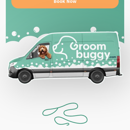
Book Now