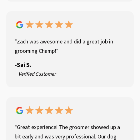
"Zach was awesome and did a great job in
grooming Champ!"
-
Sai S.
Verified Customer
"Great experience! The groomer showed up a
bit early and was very professional. Our dog