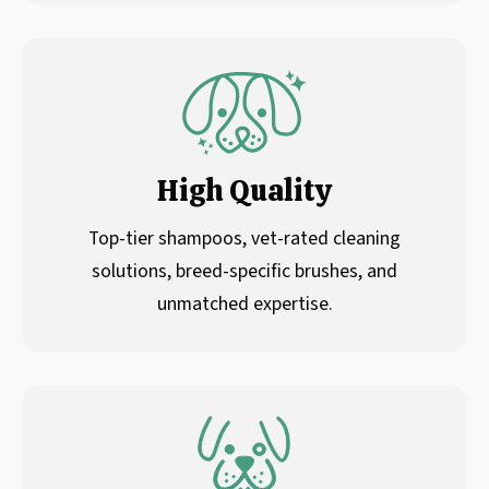
High Quality
Top-tier shampoos, vet-rated cleaning
solutions, breed-specific brushes, and
unmatched expertise.