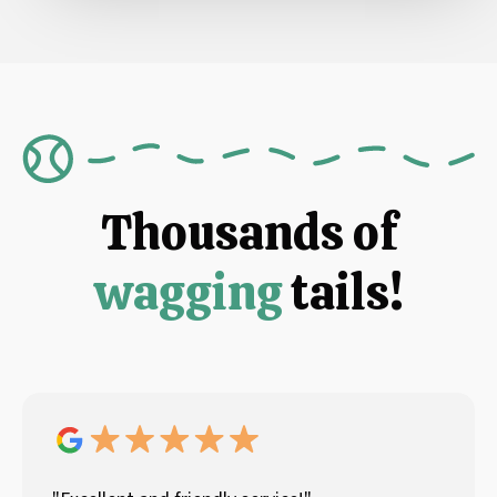
Thousands of
wagging
tails!