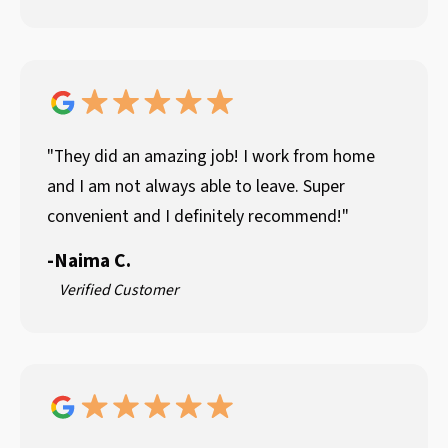
"They did an amazing job! I work from home
and I am not always able to leave. Super
convenient and I definitely recommend!"
-
Naima C.
Verified Customer