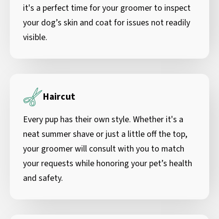
it's a perfect time for your groomer to inspect
your dog’s skin and coat for issues not readily
visible.
Haircut
Every pup has their own style. Whether it's a
neat summer shave or just a little off the top,
your groomer will consult with you to match
your requests while honoring your pet’s health
and safety.