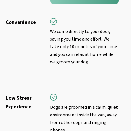
Convenience
We come directly to your door,
saving you time and effort. We
take only 10 minutes of your time
and you can relax at home while
we groom your dog.
Low Stress
Experience
Dogs are groomed in a calm, quiet
environment inside the van, away
from other dogs and ringing
phones.