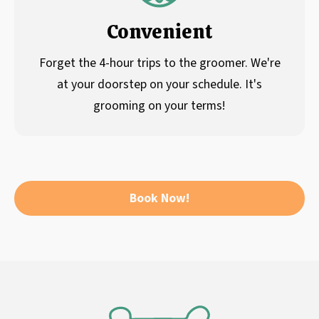
Convenient
Forget the 4-hour trips to the groomer. We're
at your doorstep on your schedule. It's
grooming on your terms!
Book Now!