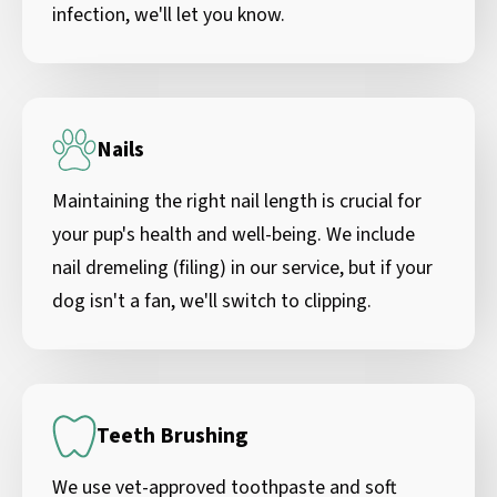
infection, we'll let you know.
Nails
Maintaining the right nail length is crucial for
your pup's health and well-being. We include
nail dremeling (filing) in our service, but if your
dog isn't a fan, we'll switch to clipping.
Teeth Brushing
We use vet-approved toothpaste and soft