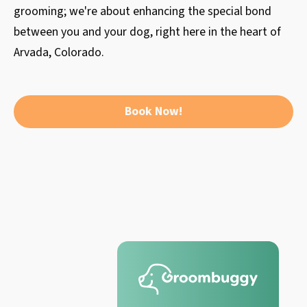
grooming; we're about enhancing the special bond
between you and your dog, right here in the heart of
Arvada, Colorado.
Book Now!