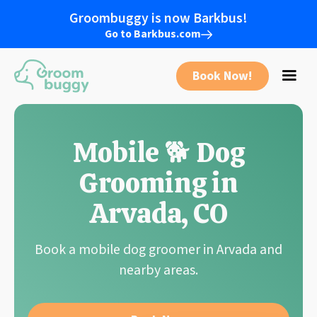
Groombuggy is now Barkbus!
Go to Barkbus.com
Book Now!
Mobile 🐕 Dog
Grooming in
Arvada, CO
Book a mobile dog groomer in Arvada and
nearby areas.