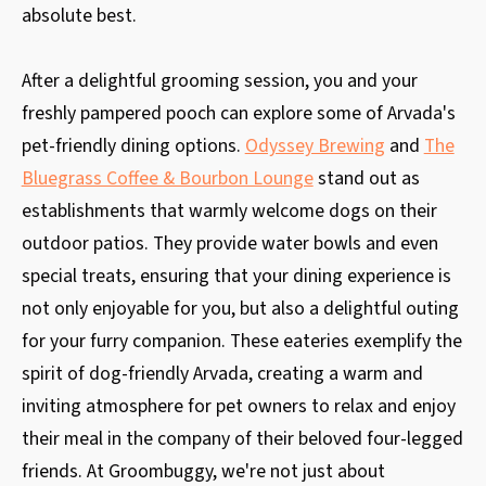
absolute best.
After a delightful grooming session, you and your
freshly pampered pooch can explore some of Arvada's
pet-friendly dining options.
Odyssey Brewing
and
The
Bluegrass Coffee & Bourbon Lounge
stand out as
establishments that warmly welcome dogs on their
outdoor patios. They provide water bowls and even
special treats, ensuring that your dining experience is
not only enjoyable for you, but also a delightful outing
for your furry companion. These eateries exemplify the
spirit of dog-friendly Arvada, creating a warm and
inviting atmosphere for pet owners to relax and enjoy
their meal in the company of their beloved four-legged
friends. At Groombuggy, we're not just about