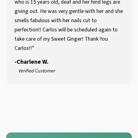
who is 15 years old, deaf and her hind legs are
giving out. He was very gentle with her and she
smells fabulous with her nails cut to
perfection!! Carlos will be scheduled again to
take care of my Sweet Ginger! Thank You
Carlos!!"
-
Charlene W.
Verified Customer