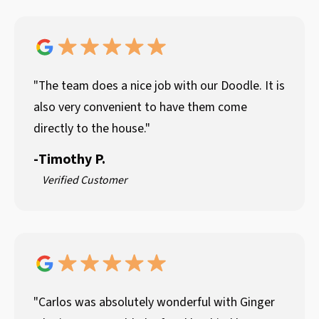
"The team does a nice job with our Doodle. It is
also very convenient to have them come
directly to the house."
-
Timothy P.
Verified Customer
"Carlos was absolutely wonderful with Ginger