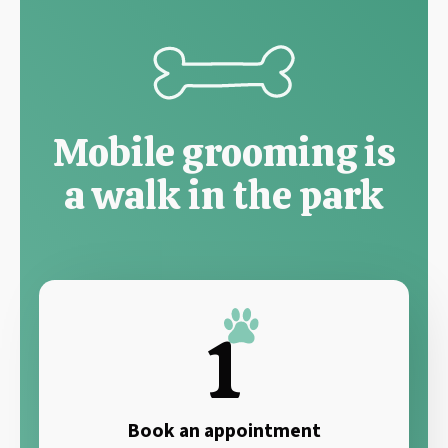
Mobile grooming is
a walk in the park
1
Book an appointment