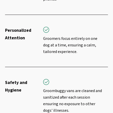
Personalized
Attention
Groomers focus entirely on one
dog at a time, ensuring a calm,
tailored experience.
Safety and
Hygiene
Groombuggy vans are cleaned and
sanitized after each session
ensuring no exposure to other
dogs' illnesses.