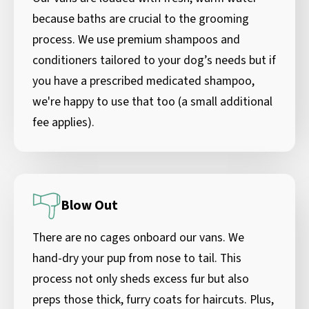
because baths are crucial to the grooming
process. We use premium shampoos and
conditioners tailored to your dog’s needs but if
you have a prescribed medicated shampoo,
we're happy to use that too (a small additional
fee applies).
Blow Out
There are no cages onboard our vans. We
hand-dry your pup from nose to tail. This
process not only sheds excess fur but also
preps those thick, furry coats for haircuts. Plus,