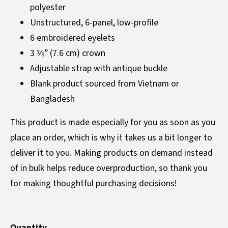
polyester
Unstructured, 6-panel, low-profile
6 embroidered eyelets
3 ⅛” (7.6 cm) crown
Adjustable strap with antique buckle
Blank product sourced from Vietnam or
Bangladesh
This product is made especially for you as soon as you
place an order, which is why it takes us a bit longer to
deliver it to you. Making products on demand instead
of in bulk helps reduce overproduction, so thank you
for making thoughtful purchasing decisions!
Quantity