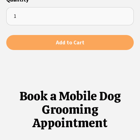
Book a Mobile Dog
Grooming
Appointment