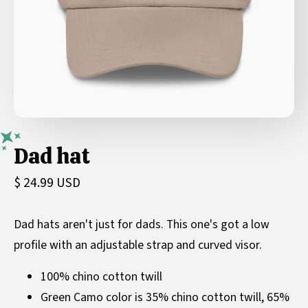
Dad hat
$ 24.99 USD
Dad hats aren't just for dads. This one's got a low
profile with an adjustable strap and curved visor.
100% chino cotton twill
Green Camo color is 35% chino cotton twill, 65%