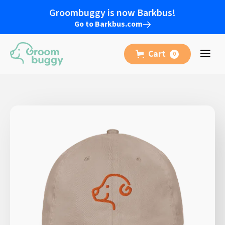
Groombuggy is now Barkbus!
Go to Barkbus.com
Cart
0