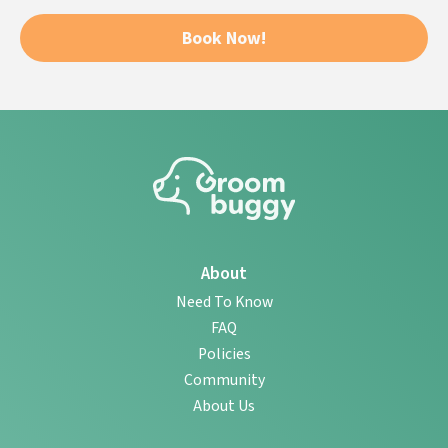
Book Now!
About
Need To Know
FAQ
Policies
Community
About Us