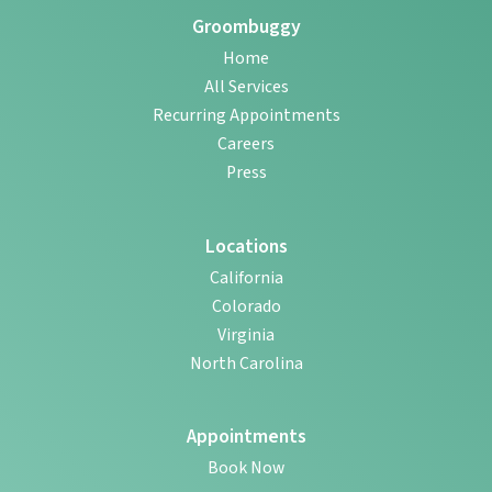
Groombuggy
Home
All Services
Recurring Appointments
Careers
Press
Locations
California
Colorado
Virginia
North Carolina
Appointments
Book Now