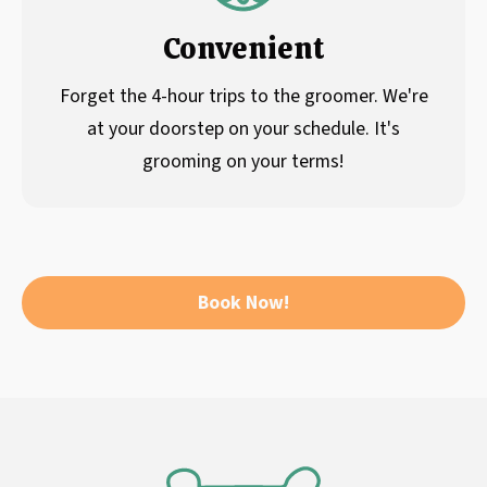
Convenient
Forget the 4-hour trips to the groomer. We're
at your doorstep on your schedule. It's
grooming on your terms!
Book Now!