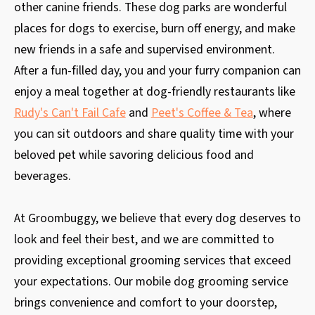
other canine friends. These dog parks are wonderful
places for dogs to exercise, burn off energy, and make
new friends in a safe and supervised environment.
After a fun-filled day, you and your furry companion can
enjoy a meal together at dog-friendly restaurants like
Rudy's Can't Fail Cafe
and
Peet's Coffee & Tea
, where
you can sit outdoors and share quality time with your
beloved pet while savoring delicious food and
beverages.
At Groombuggy, we believe that every dog deserves to
look and feel their best, and we are committed to
providing exceptional grooming services that exceed
your expectations. Our mobile dog grooming service
brings convenience and comfort to your doorstep,