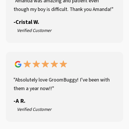
"Amanda was amazing and patient even
though my boy is difficult. Thank you Amanda!"
-
Cristal W.
Verified Customer
"Absolutely love GroomBuggy! I’ve been with
them a year now!!"
-
A R.
Verified Customer