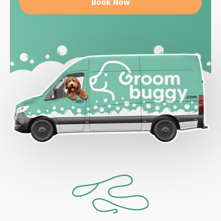
Book Now