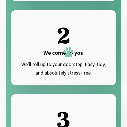
2
We come to you
We'll roll up to your doorstep. Easy, tidy,
and absolutely stress-free.
3