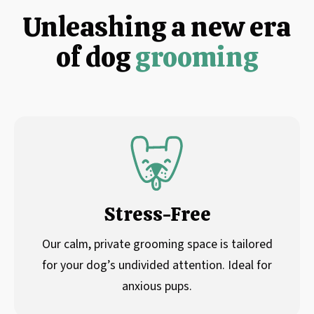
Unleashing a new era
of dog
grooming
Stress-Free
Our calm, private grooming space is tailored
for your dog’s undivided attention. Ideal for
anxious pups.