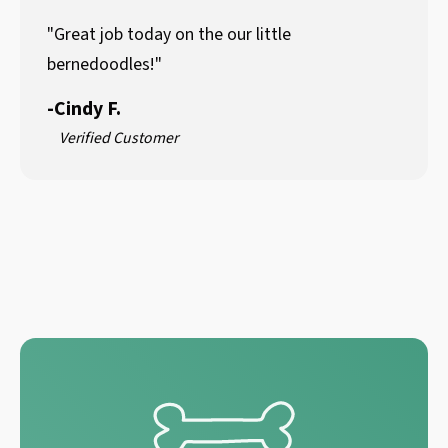
"Great job today on the our little
bernedoodles!"
-
Cindy F.
Verified Customer