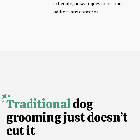
schedule, answer questions, and
address any concerns.
Traditional
dog
grooming just doesn’t
cut it