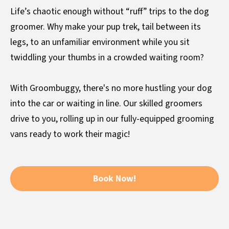
Life’s chaotic enough without “ruff” trips to the dog
groomer. Why make your pup trek, tail between its
legs, to an unfamiliar environment while you sit
twiddling your thumbs in a crowded waiting room?
With Groombuggy, there's no more hustling your dog
into the car or waiting in line. Our skilled groomers
drive to you, rolling up in our fully-equipped grooming
vans ready to work their magic!
Book Now!