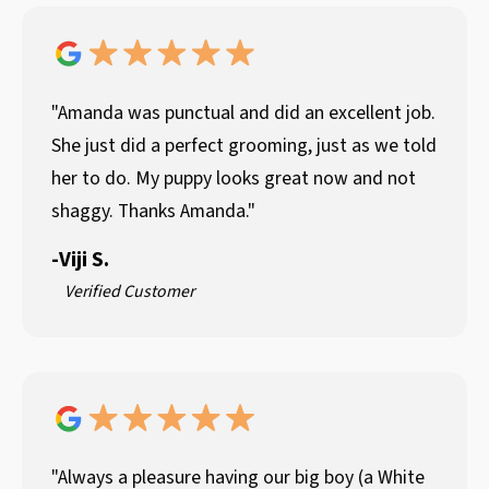
"Amanda was punctual and did an excellent job.
She just did a perfect grooming, just as we told
her to do. My puppy looks great now and not
shaggy. Thanks Amanda."
-
Viji S.
Verified Customer
"Always a pleasure having our big boy (a White