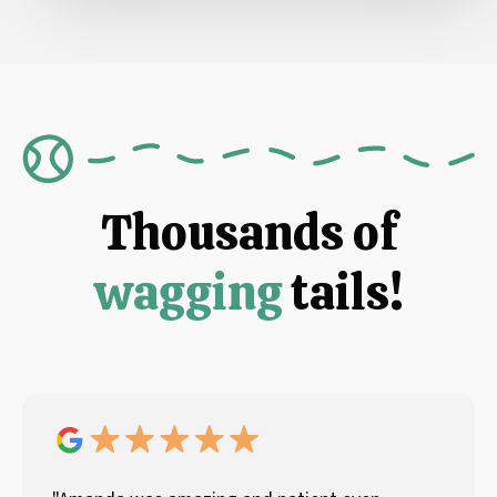
Thousands of
wagging
tails!