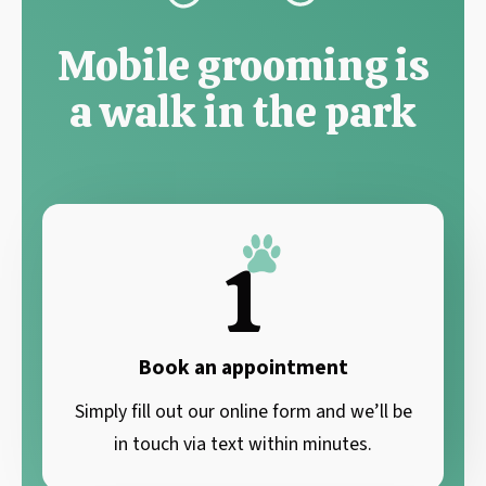
Mobile grooming is
a walk in the park
1
Book an appointment
Simply fill out our online form and we’ll be
in touch via text within minutes.