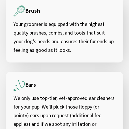
Brush
Your groomer is equipped with the highest
quality brushes, combs, and tools that suit
your dog’s needs and ensures their fur ends up
feeling as good as it looks.
Ears
We only use top-tier, vet-approved ear cleaners
for your pup. We’ll pluck those floppy (or
pointy) ears upon request (additional fee
applies) and if we spot any irritation or