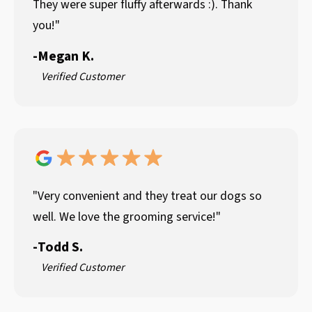
They were super fluffy afterwards :). Thank
you!"
-
Megan K.
Verified Customer
"Very convenient and they treat our dogs so
well. We love the grooming service!"
-
Todd S.
Verified Customer