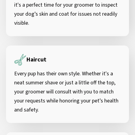
it's a perfect time for your groomer to inspect
your dog’s skin and coat for issues not readily
visible.
Haircut
Every pup has their own style. Whether it's a
neat summer shave or just a little off the top,
your groomer will consult with you to match
your requests while honoring your pet’s health
and safety.