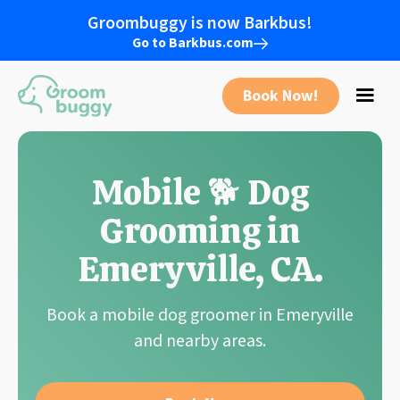
Groombuggy is now Barkbus!
Go to Barkbus.com
Book Now!
Mobile 🐕 Dog
Grooming in
Emeryville
,
CA
.
Book a mobile dog groomer in
Emeryville
and nearby areas.