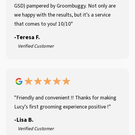
GSD) pampered by Groombuggy. Not only are
we happy with the results, but it’s a service
that comes to you! 10/10"
-
Teresa F.
Verified Customer
"Friendly and convenient !! Thanks for making
Lucy’s first grooming experience positive !"
-
Lisa B.
Verified Customer