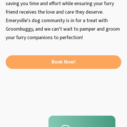
saving you time and effort while ensuring your furry
friend receives the love and care they deserve.
Emeryville's dog community is in for a treat with
Groombuggy, and we can't wait to pamper and groom
your furry companions to perfection!
Book Now!