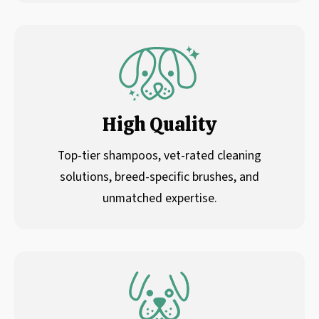
High Quality
Top-tier shampoos, vet-rated cleaning
solutions, breed-specific brushes, and
unmatched expertise.