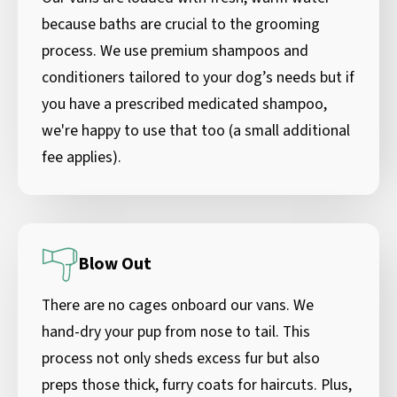
because baths are crucial to the grooming
process. We use premium shampoos and
conditioners tailored to your dog’s needs but if
you have a prescribed medicated shampoo,
we're happy to use that too (a small additional
fee applies).
Blow Out
There are no cages onboard our vans. We
hand-dry your pup from nose to tail. This
process not only sheds excess fur but also
preps those thick, furry coats for haircuts. Plus,