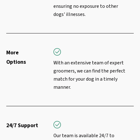
ensuring no exposure to other
dogs' illnesses.
More
Options
With an extensive team of expert
groomers, we can find the perfect
match for your dog in a timely
manner.
24/7 Support
Our team is available 24/7 to