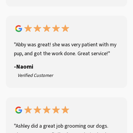
"Abby was great! she was very patient with my
pup, and got the work done. Great service!"
-
Naomi
Verified Customer
"Ashley did a great job grooming our dogs.