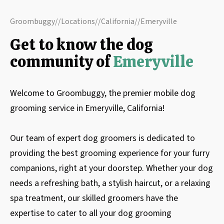
Groombuggy
//
Locations
//
California
//
Emeryville
Get to know the dog
community of
Emeryville
Welcome to Groombuggy, the premier mobile dog
grooming service in Emeryville, California!
Our team of expert dog groomers is dedicated to
providing the best grooming experience for your furry
companions, right at your doorstep. Whether your dog
needs a refreshing bath, a stylish haircut, or a relaxing
spa treatment, our skilled groomers have the
expertise to cater to all your dog grooming