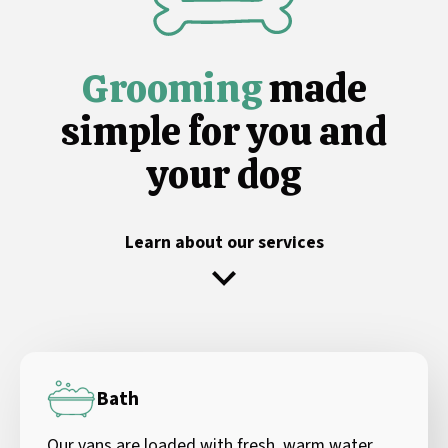
Grooming
made
simple for you and
your dog
Learn about our services
Bath
Our vans are loaded with fresh, warm water