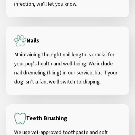
infection, we'll let you know.
Nails
Maintaining the right nail length is crucial for
your pup's health and well-being. We include
nail dremeling (filing) in our service, but if your
dog isn't a fan, we'll switch to clipping.
Teeth Brushing
We use vet-approved toothpaste and soft