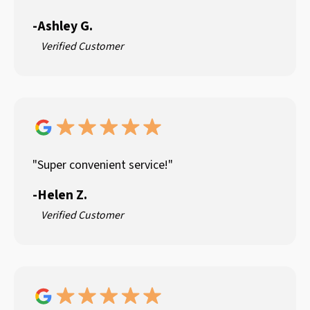
-
Ashley G.
Verified Customer
"Super convenient service!"
-
Helen Z.
Verified Customer