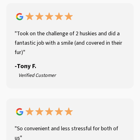
"Took on the challenge of 2 huskies and did a
fantastic job with a smile (and covered in their
fur)"
-
Tony F.
Verified Customer
"So convenient and less stressful for both of
us"