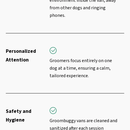
environment inside the van, away
from other dogs and ringing
phones.
Personalized
Attention
Groomers focus entirely on one
dog at a time, ensuring a calm,
tailored experience.
Safety and
Hygiene
Groombuggy vans are cleaned and
sanitized after each session