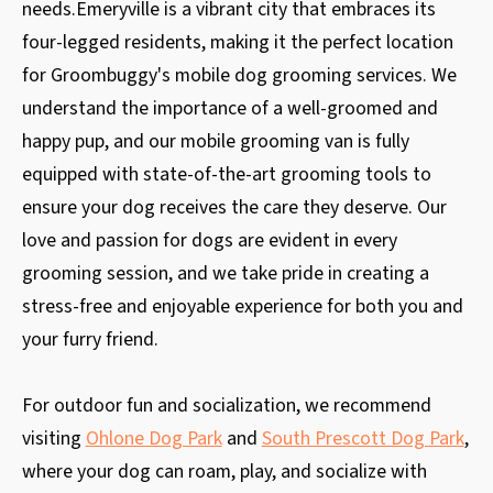
needs.Emeryville is a vibrant city that embraces its
four-legged residents, making it the perfect location
for Groombuggy's mobile dog grooming services. We
understand the importance of a well-groomed and
happy pup, and our mobile grooming van is fully
equipped with state-of-the-art grooming tools to
ensure your dog receives the care they deserve. Our
love and passion for dogs are evident in every
grooming session, and we take pride in creating a
stress-free and enjoyable experience for both you and
your furry friend.
For outdoor fun and socialization, we recommend
visiting
Ohlone Dog Park
and
South Prescott Dog Park
,
where your dog can roam, play, and socialize with