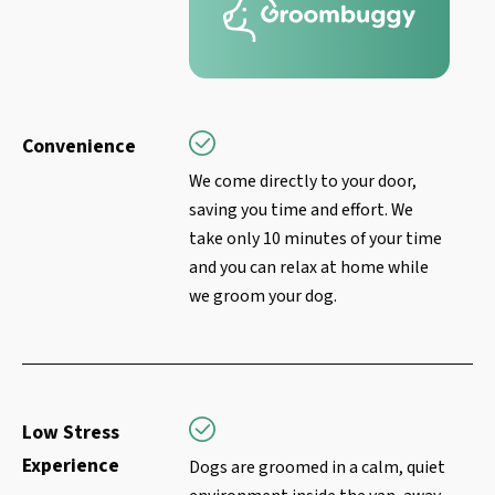
Convenience
We come directly to your door,
saving you time and effort. We
take only 10 minutes of your time
and you can relax at home while
we groom your dog.
Low Stress
Experience
Dogs are groomed in a calm, quiet