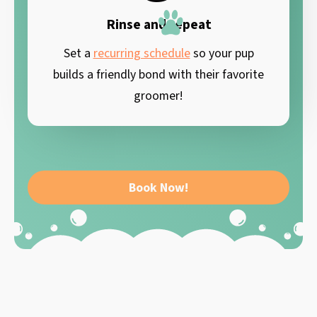
Rinse and repeat
Set a
recurring schedule
so your pup
builds a friendly bond with their favorite
groomer!
Book Now!