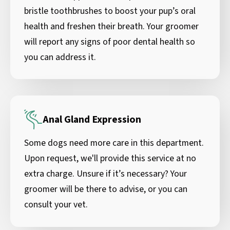
bristle toothbrushes to boost your pup’s oral
health and freshen their breath. Your groomer
will report any signs of poor dental health so
you can address it.
Anal Gland Expression
Some dogs need more care in this department.
Upon request, we'll provide this service at no
extra charge. Unsure if it’s necessary? Your
groomer will be there to advise, or you can
consult your vet.