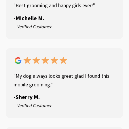
"Best grooming and happy girls ever!"
-
Michelle M.
Verified Customer
"My dog always looks great glad I found this
mobile grooming."
-
Sherry M.
Verified Customer