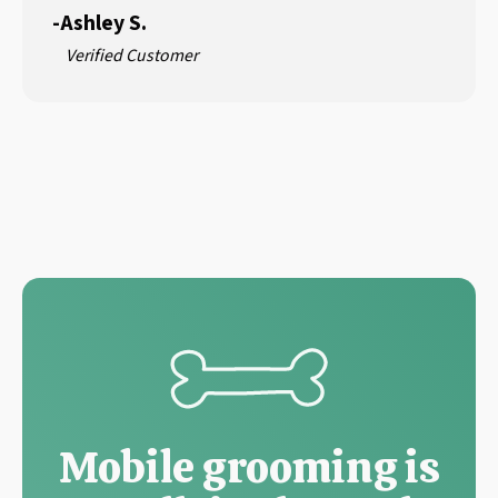
-
Ashley S.
Verified Customer
Mobile grooming is