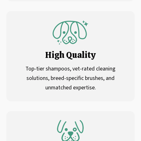
High Quality
Top-tier shampoos, vet-rated cleaning
solutions, breed-specific brushes, and
unmatched expertise.