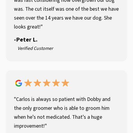
was fast considering how overgrown our dog
was. The cut itself was one of the best we have
seen over the 14 years we have our dog. She
looks great!"
-
Peter L.
Verified Customer
"Carlos is always so patient with Dobby and
the only groomer who is able to groom him
when he’s not medicated. That’s a huge
improvement!"