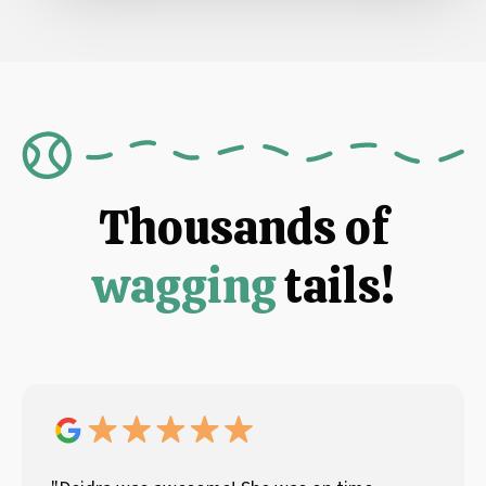
Thousands of
wagging
tails!