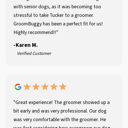
with senior dogs, as it was becoming too
stressful to take Tucker to a groomer.
GroomBuggy has been a perfect fit for us!
Highly recommend!!"
-
Karen M.
Verified Customer
"Great experience! The groomer showed up a
bit early and was very professional. Our dog
was very comfortable with the groomer. He