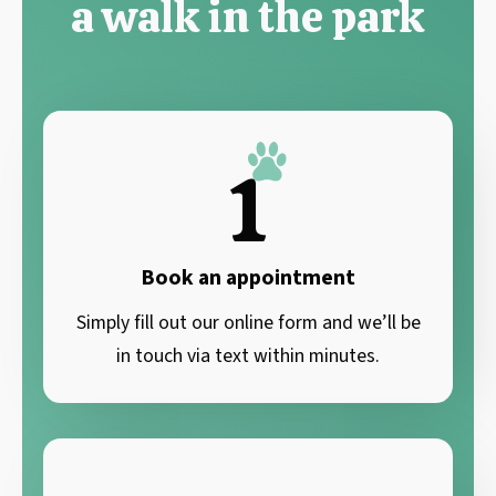
a walk in the park
1
Book an appointment
Simply fill out our online form and we’ll be
in touch via text within minutes.