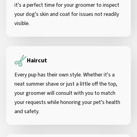
it's a perfect time for your groomer to inspect
your dog’s skin and coat for issues not readily
visible.
Haircut
Every pup has their own style. Whether it's a
neat summer shave or just a little off the top,
your groomer will consult with you to match
your requests while honoring your pet’s health
and safety.