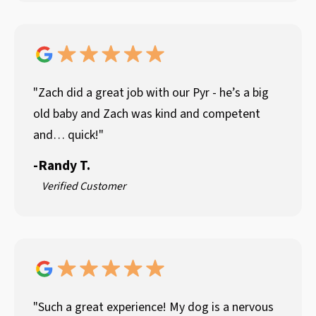
"Zach did a great job with our Pyr - he’s a big
old baby and Zach was kind and competent
and… quick!"
-
Randy T.
Verified Customer
"Such a great experience! My dog is a nervous