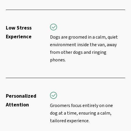
Low Stress
Experience
Dogs are groomed in a calm, quiet
environment inside the van, away
from other dogs and ringing
phones.
Personalized
Attention
Groomers focus entirely on one
dog at a time, ensuring a calm,
tailored experience.