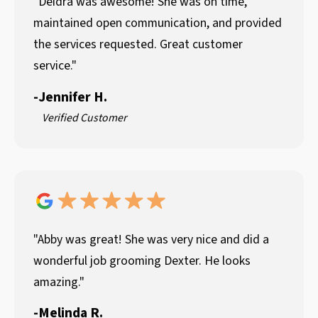
"Deidra was awesome! She was on time,
maintained open communication, and provided
the services requested. Great customer
service."
-
Jennifer H.
Verified Customer
"Abby was great! She was very nice and did a
wonderful job grooming Dexter. He looks
amazing."
-
Melinda R.