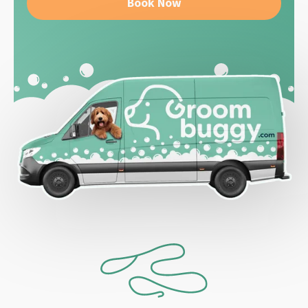
Book Now