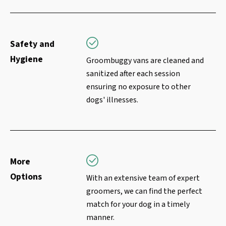
Safety and
Hygiene
Groombuggy vans are cleaned and
sanitized after each session
ensuring no exposure to other
dogs' illnesses.
More
Options
With an extensive team of expert
groomers, we can find the perfect
match for your dog in a timely
manner.