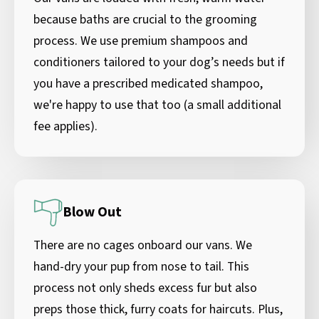
because baths are crucial to the grooming
process. We use premium shampoos and
conditioners tailored to your dog’s needs but if
you have a prescribed medicated shampoo,
we're happy to use that too (a small additional
fee applies).
Blow Out
There are no cages onboard our vans. We
hand-dry your pup from nose to tail. This
process not only sheds excess fur but also
preps those thick, furry coats for haircuts. Plus,