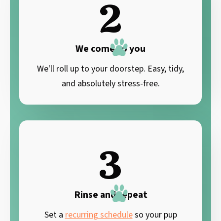
2
We come to you
We'll roll up to your doorstep. Easy, tidy,
and absolutely stress-free.
3
Rinse and repeat
Set a
recurring schedule
so your pup