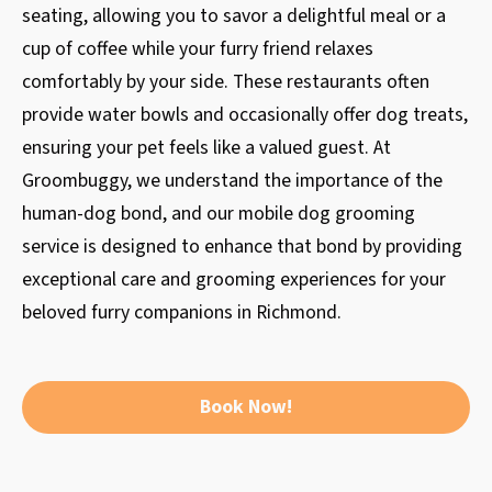
seating, allowing you to savor a delightful meal or a
cup of coffee while your furry friend relaxes
comfortably by your side. These restaurants often
provide water bowls and occasionally offer dog treats,
ensuring your pet feels like a valued guest. At
Groombuggy, we understand the importance of the
human-dog bond, and our mobile dog grooming
service is designed to enhance that bond by providing
exceptional care and grooming experiences for your
beloved furry companions in Richmond.
Book Now!