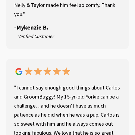
Nelly & Taylor made him feel so comfy. Thank
you."
-
Mykenzie B.
Verified Customer
"I cannot say enough good things about Carlos
and GroomBuggy! My 15-yr-old Yorkie can be a
challenge…and he doesn’t have as much
patience as he did when he was a pup. Carlos is
so sweet with him and he always comes out
looking fabulous. We love that he is so great