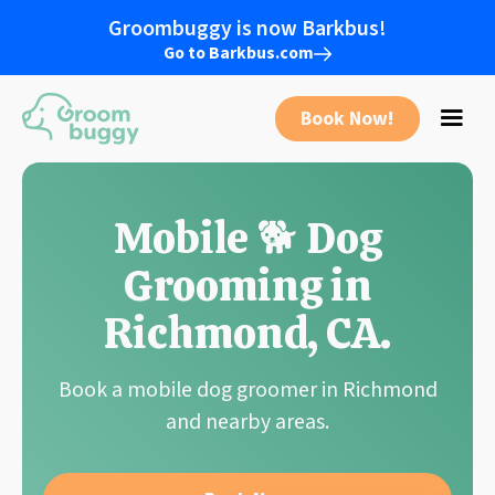
Groombuggy is now Barkbus!
Go to Barkbus.com
Book Now!
Mobile 🐕 Dog
Grooming in
Richmond
,
CA
.
Book a mobile dog groomer in
Richmond
and nearby areas.