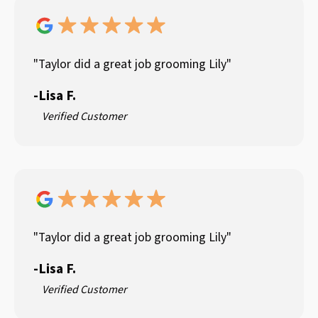
"Taylor did a great job grooming Lily"
-
Lisa F.
Verified Customer
"Taylor did a great job grooming Lily"
-
Lisa F.
Verified Customer