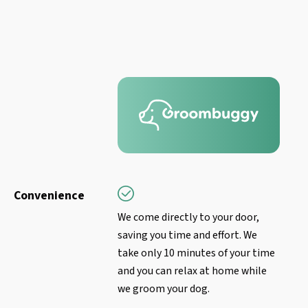
Convenience
We come directly to your door,
saving you time and effort. We
take only 10 minutes of your time
and you can relax at home while
we groom your dog.