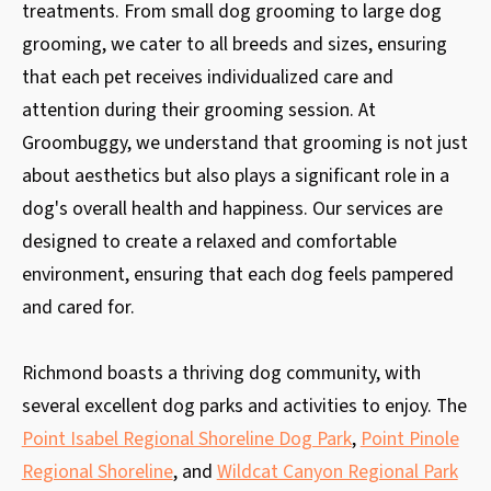
treatments. From small dog grooming to large dog
grooming, we cater to all breeds and sizes, ensuring
that each pet receives individualized care and
attention during their grooming session. At
Groombuggy, we understand that grooming is not just
about aesthetics but also plays a significant role in a
dog's overall health and happiness. Our services are
designed to create a relaxed and comfortable
environment, ensuring that each dog feels pampered
and cared for.
Richmond boasts a thriving dog community, with
several excellent dog parks and activities to enjoy. The
Point Isabel Regional Shoreline Dog Park
,
Point Pinole
Regional Shoreline
, and
Wildcat Canyon Regional Park