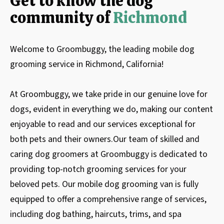
Get to know the dog
community of
Richmond
Welcome to Groombuggy, the leading mobile dog
grooming service in Richmond, California!
At Groombuggy, we take pride in our genuine love for
dogs, evident in everything we do, making our content
enjoyable to read and our services exceptional for
both pets and their owners.Our team of skilled and
caring dog groomers at Groombuggy is dedicated to
providing top-notch grooming services for your
beloved pets. Our mobile dog grooming van is fully
equipped to offer a comprehensive range of services,
including dog bathing, haircuts, trims, and spa