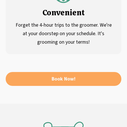
Convenient
Forget the 4-hour trips to the groomer. We're
at your doorstep on your schedule. It's
grooming on your terms!
Book Now!