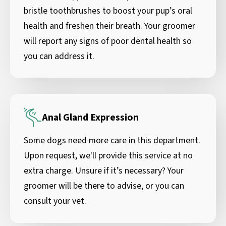
bristle toothbrushes to boost your pup’s oral
health and freshen their breath. Your groomer
will report any signs of poor dental health so
you can address it.
Anal Gland Expression
Some dogs need more care in this department.
Upon request, we'll provide this service at no
extra charge. Unsure if it’s necessary? Your
groomer will be there to advise, or you can
consult your vet.