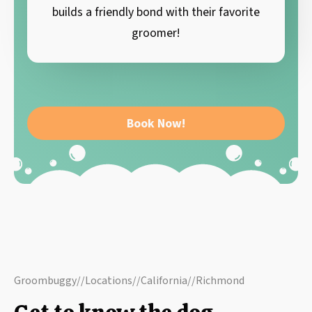
builds a friendly bond with their favorite
groomer!
Book Now!
Groombuggy
//
Locations
//
California
//
Richmond