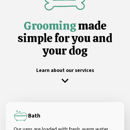
Grooming
made
simple for you and
your dog
Learn about our services
Bath
Our vans are loaded with fresh, warm water