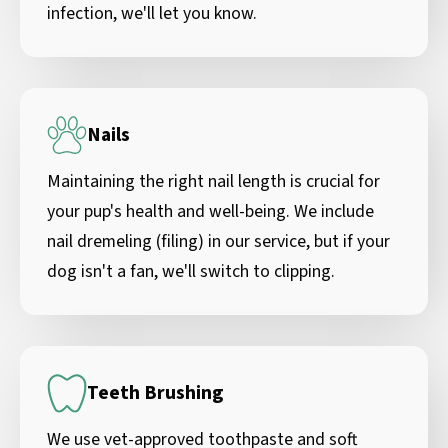
infection, we'll let you know.
Nails
Maintaining the right nail length is crucial for
your pup's health and well-being. We include
nail dremeling (filing) in our service, but if your
dog isn't a fan, we'll switch to clipping.
Teeth Brushing
We use vet-approved toothpaste and soft