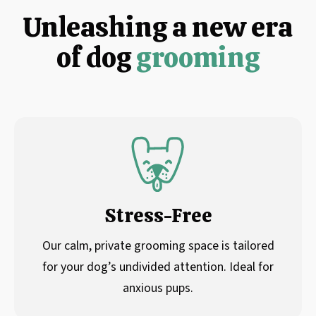
Unleashing a new era
of dog
grooming
Stress-Free
Our calm, private grooming space is tailored
for your dog’s undivided attention. Ideal for
anxious pups.