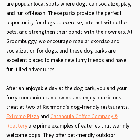
are popular local spots where dogs can socialize, play,
and run off-leash. These parks provide the perfect
opportunity for dogs to exercise, interact with other
pets, and strengthen their bonds with their owners. At
Groombuggy, we encourage regular exercise and
socialization for dogs, and these dog parks are
excellent places to make new furry friends and have
fun-filled adventures.
After an enjoyable day at the dog park, you and your
furry companion can unwind and enjoy a delicious
treat at two of Richmond's dog-friendly restaurants.
Extreme Pizza
and
Catahoula Coffee Company &
Roastery
are prime examples of eateries that warmly
welcome dogs. They offer pet-friendly outdoor