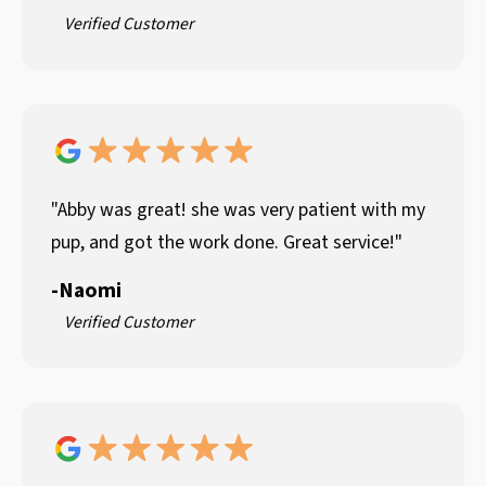
Verified Customer
"Abby was great! she was very patient with my
pup, and got the work done. Great service!"
-
Naomi
Verified Customer