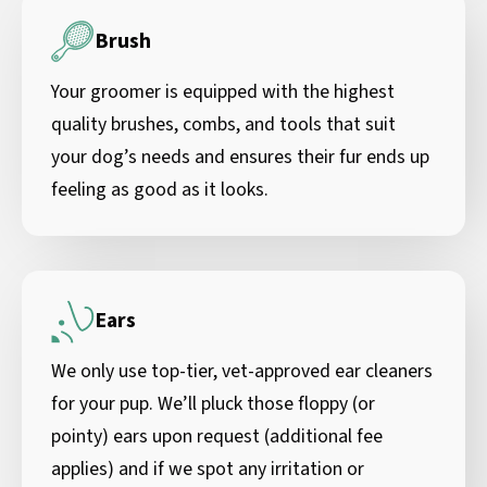
Brush
Your groomer is equipped with the highest
quality brushes, combs, and tools that suit
your dog’s needs and ensures their fur ends up
feeling as good as it looks.
Ears
We only use top-tier, vet-approved ear cleaners
for your pup. We’ll pluck those floppy (or
pointy) ears upon request (additional fee
applies) and if we spot any irritation or