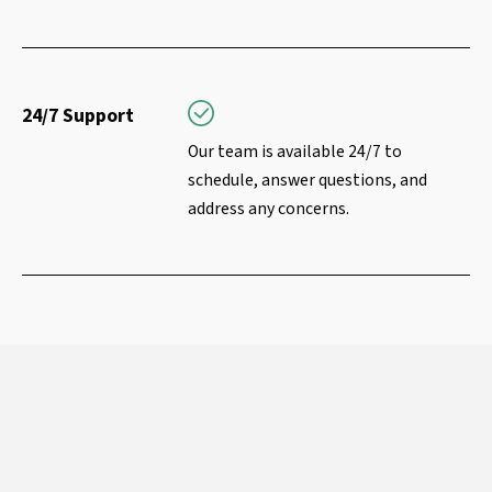
24/7 Support
Our team is available 24/7 to
schedule, answer questions, and
address any concerns.