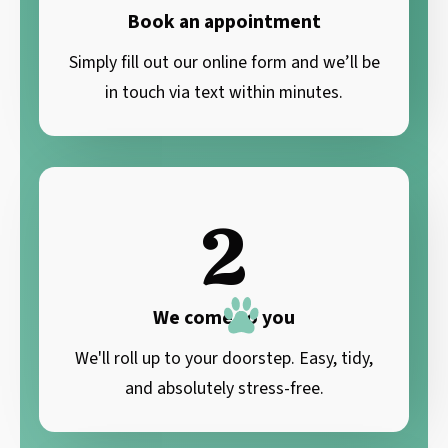
Book an appointment
Simply fill out our online form and we’ll be
in touch via text within minutes.
2
We come to you
We'll roll up to your doorstep. Easy, tidy,
and absolutely stress-free.