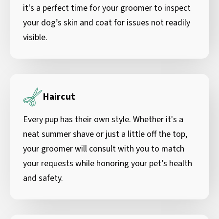
it's a perfect time for your groomer to inspect
your dog’s skin and coat for issues not readily
visible.
Haircut
Every pup has their own style. Whether it's a
neat summer shave or just a little off the top,
your groomer will consult with you to match
your requests while honoring your pet’s health
and safety.