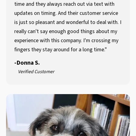
time and they always reach out via text with
updates on timing. And their customer service
is just so pleasant and wonderful to deal with. I
really can't say enough good things about my
experience with this company. I'm crossing my
fingers they stay around for a long time."
-
Donna S.
Verified Customer