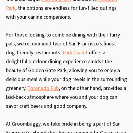
Park
, the options are endless for fun-filled outings
with your canine companions.
For those looking to combine dining with their furry
pals, we recommend two of San Francisco's finest
dog-friendly restaurants.
Park Chalet
offers a
delightful outdoor dining experience amidst the
beauty of Golden Gate Park, allowing you to enjoy a
delicious meal while your dog revels in the surrounding
greenery.
Toronado Pub
, on the other hand, provides a
laid-back atmosphere where you and your dog can
savor craft beers and good company.
At Groombuggy, we take pride in being a part of San
Francisco's vibrant dog-loving community. Our passion