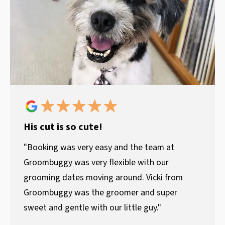
His cut is so cute!
"Booking was very easy and the team at
Groombuggy was very flexible with our
grooming dates moving around. Vicki from
Groombuggy was the groomer and super
sweet and gentle with our little guy."