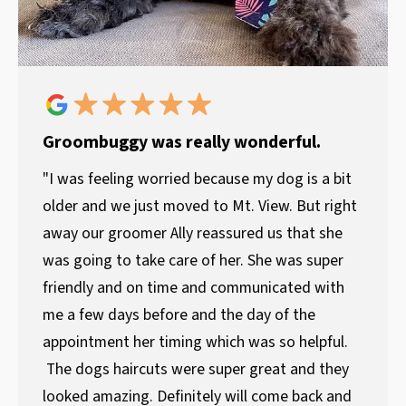
Groombuggy was really wonderful.
"I was feeling worried because my dog is a bit
older and we just moved to Mt. View. But right
away our groomer Ally reassured us that she
was going to take care of her. She was super
friendly and on time and communicated with
me a few days before and the day of the
appointment her timing which was so helpful.
The dogs haircuts were super great and they
looked amazing. Definitely will come back and