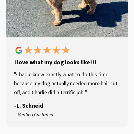
I love what my dog looks like!!!
"Charlie knew exactly what to do this time
because my dog actually needed more hair cut
off, and Charlie did a terrific job!"
-
L. Schneid
Verified Customer