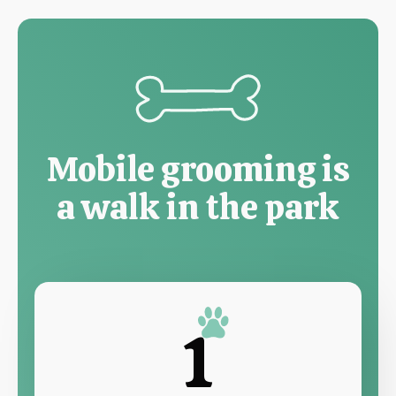
Mobile grooming is
a walk in the park
1