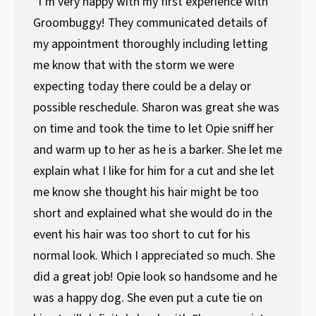
"I’m very happy with my first experience with
Groombuggy! They communicated details of
my appointment thoroughly including letting
me know that with the storm we were
expecting today there could be a delay or
possible reschedule. Sharon was great she was
on time and took the time to let Opie sniff her
and warm up to her as he is a barker. She let me
explain what I like for him for a cut and she let
me know she thought his hair might be too
short and explained what she would do in the
event his hair was too short to cut for his
normal look. Which I appreciated so much. She
did a great job! Opie look so handsome and he
was a happy dog. She even put a cute tie on