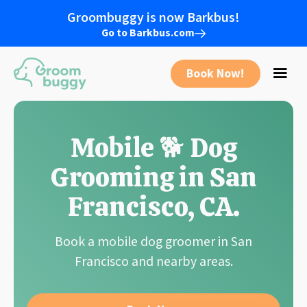
Groombuggy is now Barkbus!
Go to Barkbus.com
Book Now!
Mobile 🐕 Dog
Grooming in
San
Francisco
,
CA
.
Book a mobile dog groomer in
San
Francisco
and nearby areas.