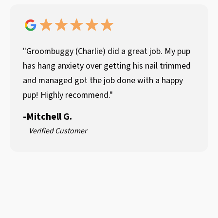
"Groombuggy (Charlie) did a great job. My pup
has hang anxiety over getting his nail trimmed
and managed got the job done with a happy
pup! Highly recommend."
-
Mitchell G.
Verified Customer