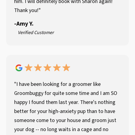
him. I will definitely book with Sharon again!
Thank you!"
-
Amy Y.
Verified Customer
"I have been looking for a groomer like
Groombuggy for quite some time and I am SO
happy I found them last year. There's nothing
better for your high-anxiety pup than to have
someone come to your house and groom just
your dog -- no long waits in a cage and no