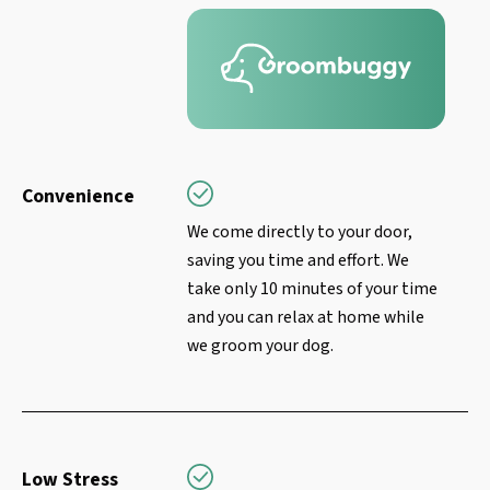
Convenience
We come directly to your door,
saving you time and effort. We
take only 10 minutes of your time
and you can relax at home while
we groom your dog.
Low Stress