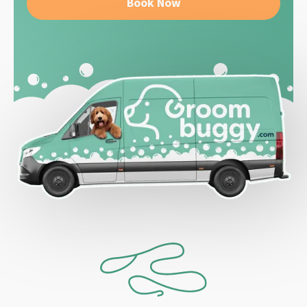
Book Now