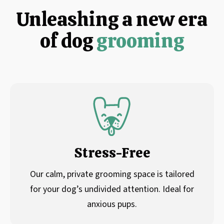
Unleashing a new era
of dog
grooming
Stress-Free
Our calm, private grooming space is tailored
for your dog’s undivided attention. Ideal for
anxious pups.