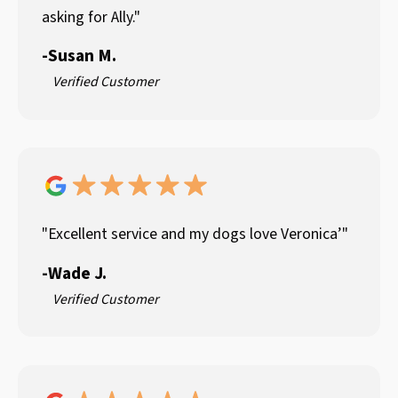
asking for Ally."
-
Susan M.
Verified Customer
"Excellent service and my dogs love Veronica’"
-
Wade J.
Verified Customer