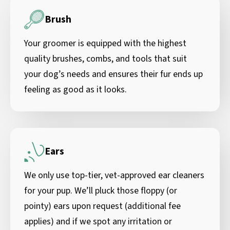
Brush
Your groomer is equipped with the highest
quality brushes, combs, and tools that suit
your dog’s needs and ensures their fur ends up
feeling as good as it looks.
Ears
We only use top-tier, vet-approved ear cleaners
for your pup. We’ll pluck those floppy (or
pointy) ears upon request (additional fee
applies) and if we spot any irritation or