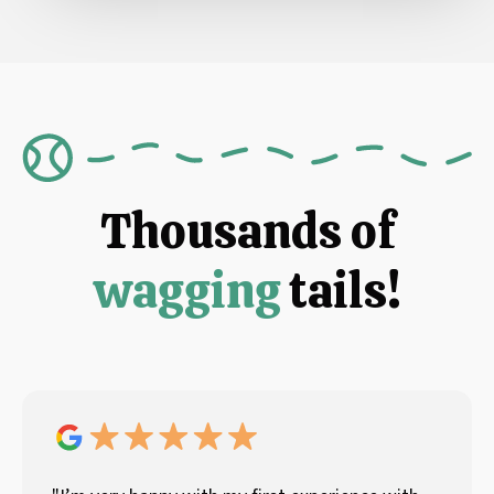
Thousands of
wagging
tails!