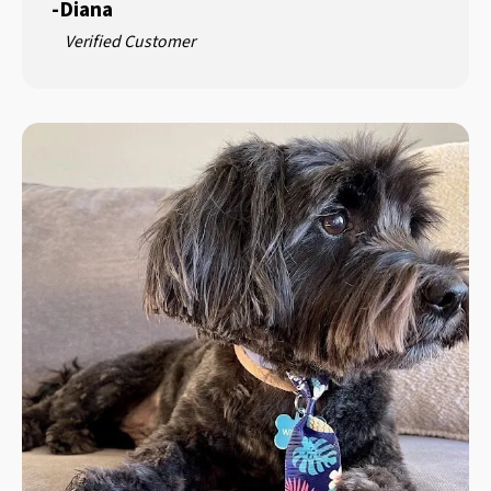
-
Diana
Verified Customer