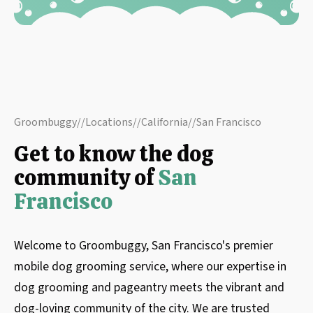
Groombuggy
//
Locations
//
California
//
San Francisco
Get to know the dog
community of
San
Francisco
Welcome to Groombuggy, San Francisco's premier
mobile dog grooming service, where our expertise in
dog grooming and pageantry meets the vibrant and
dog-loving community of the city. We are trusted