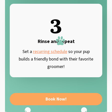
3
Rinse and repeat
Set a
recurring schedule
so your pup
builds a friendly bond with their favorite
groomer!
Book Now!