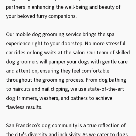
partners in enhancing the well-being and beauty of
your beloved furry companions.
Our mobile dog grooming service brings the spa
experience right to your doorstep. No more stressful
car rides or long waits at the salon. Our team of skilled
dog groomers will pamper your dogs with gentle care
and attention, ensuring they feel comfortable
throughout the grooming process. From dog bathing
to haircuts and nail clipping, we use state-of-the-art
dog trimmers, washers, and bathers to achieve
flawless results.
San Francisco's dog community is a true reflection of
the city's diversity and inclusivity. As we cater to dogs