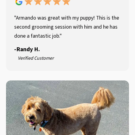
"Armando was great with my puppy! This is the
second grooming session with him and he has
done a fantastic job."
-
Randy H.
Verified Customer