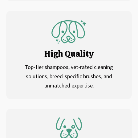
High Quality
Top-tier shampoos, vet-rated cleaning
solutions, breed-specific brushes, and
unmatched expertise.