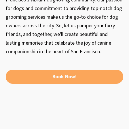
for dogs and commitment to providing top-notch dog
grooming services make us the go-to choice for dog
owners across the city. So, let us pamper your furry
friends, and together, we'll create beautiful and
lasting memories that celebrate the joy of canine
companionship in the heart of San Francisco.
Book Now!