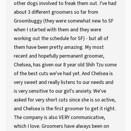
other dogs involved to freak them out. I've had
about 3 different groomers so far from
Groombuggy (they were somewhat new to SF
when I started with them and they were
working out the schedule for SF) - but all of
them have been pretty amazing. My most
recent and hopefully permanent groomer,
Chelsea, has given our 8 year old Shih Tzu some
of the best cuts we've had yet. And Chelsea is
very sweet and really listens to our needs and
is very sensitive to our girl's anxiety. We've
asked for very short cuts since she is so active,
and Chelsea is the first groomer to get it right.
The company is also VERY communicative,
which I love. Groomers have always been on