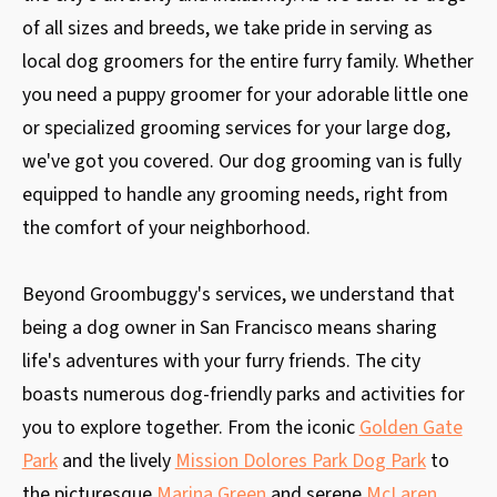
of all sizes and breeds, we take pride in serving as
local dog groomers for the entire furry family. Whether
you need a puppy groomer for your adorable little one
or specialized grooming services for your large dog,
we've got you covered. Our dog grooming van is fully
equipped to handle any grooming needs, right from
the comfort of your neighborhood.
Beyond Groombuggy's services, we understand that
being a dog owner in San Francisco means sharing
life's adventures with your furry friends. The city
boasts numerous dog-friendly parks and activities for
you to explore together. From the iconic
Golden Gate
Park
and the lively
Mission Dolores Park Dog Park
to
the picturesque
Marina Green
and serene
McLaren