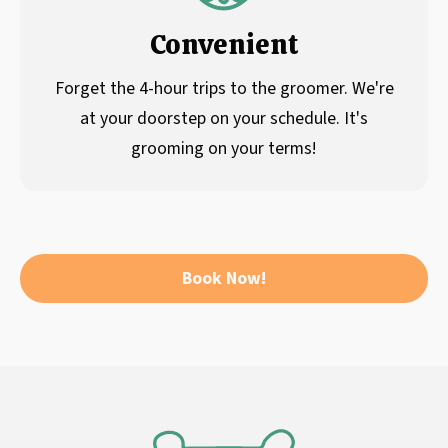
Convenient
Forget the 4-hour trips to the groomer. We're
at your doorstep on your schedule. It's
grooming on your terms!
Book Now!