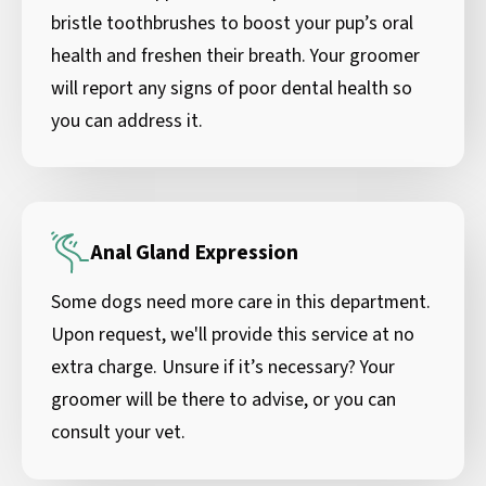
bristle toothbrushes to boost your pup’s oral
health and freshen their breath. Your groomer
will report any signs of poor dental health so
you can address it.
Anal Gland Expression
Some dogs need more care in this department.
Upon request, we'll provide this service at no
extra charge. Unsure if it’s necessary? Your
groomer will be there to advise, or you can
consult your vet.