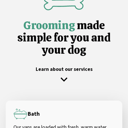
Grooming
made
simple for you and
your dog
Learn about our services
Bath
Our vans are loaded with fresh, warm water