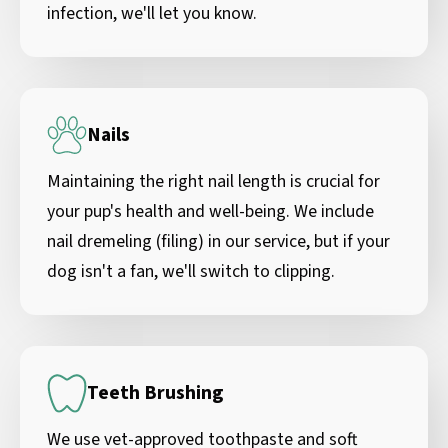
infection, we'll let you know.
Nails
Maintaining the right nail length is crucial for
your pup's health and well-being. We include
nail dremeling (filing) in our service, but if your
dog isn't a fan, we'll switch to clipping.
Teeth Brushing
We use vet-approved toothpaste and soft