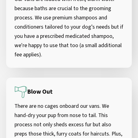
because baths are crucial to the grooming
process. We use premium shampoos and
conditioners tailored to your dog’s needs but if
you have a prescribed medicated shampoo,
we're happy to use that too (a small additional
fee applies).
Blow Out
There are no cages onboard our vans. We
hand-dry your pup from nose to tail. This
process not only sheds excess fur but also
preps those thick, furry coats for haircuts. Plus,