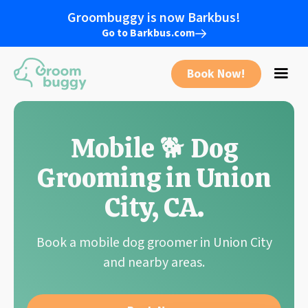
Groombuggy is now Barkbus!
Go to Barkbus.com
Book Now!
Mobile 🐕 Dog
Grooming in
Union
City
,
CA
.
Book a mobile dog groomer in
Union City
and nearby areas.