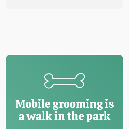
Mobile grooming is
a walk in the park