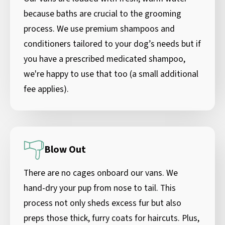
because baths are crucial to the grooming
process. We use premium shampoos and
conditioners tailored to your dog’s needs but if
you have a prescribed medicated shampoo,
we're happy to use that too (a small additional
fee applies).
Blow Out
There are no cages onboard our vans. We
hand-dry your pup from nose to tail. This
process not only sheds excess fur but also
preps those thick, furry coats for haircuts. Plus,