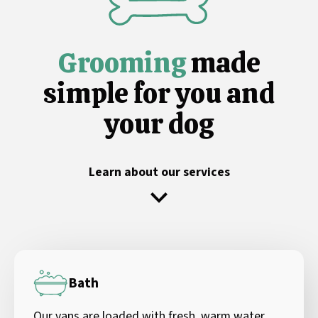
Grooming
made
simple for you and
your dog
Learn about our services
Bath
Our vans are loaded with fresh, warm water