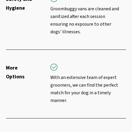
Hygiene
Groombuggy vans are cleaned and
sanitized after each session
ensuring no exposure to other
dogs' illnesses.
More
Options
With an extensive team of expert
groomers, we can find the perfect
match for your dog in a timely
manner.