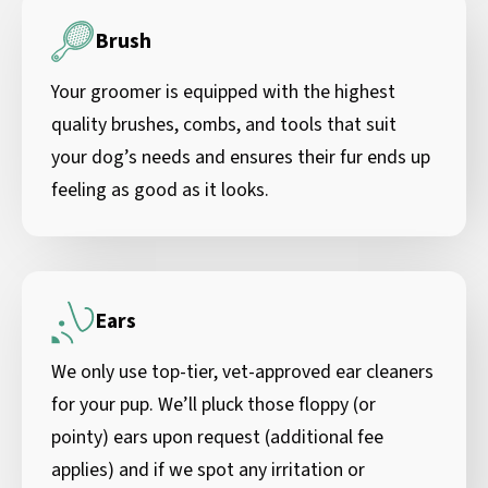
Brush
Your groomer is equipped with the highest
quality brushes, combs, and tools that suit
your dog’s needs and ensures their fur ends up
feeling as good as it looks.
Ears
We only use top-tier, vet-approved ear cleaners
for your pup. We’ll pluck those floppy (or
pointy) ears upon request (additional fee
applies) and if we spot any irritation or