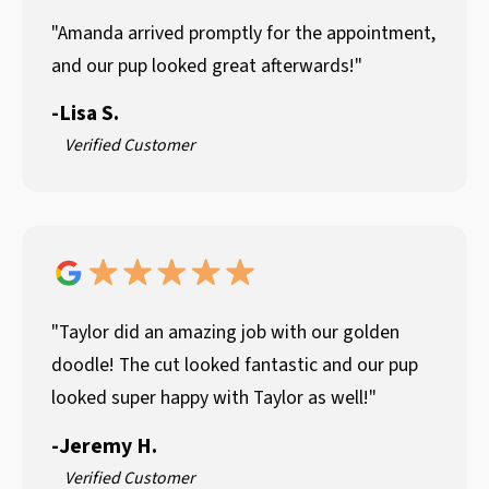
"Amanda arrived promptly for the appointment,
and our pup looked great afterwards!"
-
Lisa S.
Verified Customer
"Taylor did an amazing job with our golden
doodle! The cut looked fantastic and our pup
looked super happy with Taylor as well!"
-
Jeremy H.
Verified Customer