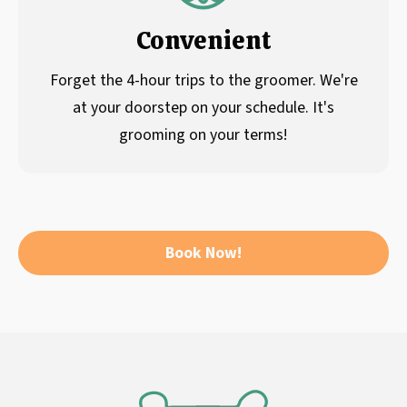
Convenient
Forget the 4-hour trips to the groomer. We're
at your doorstep on your schedule. It's
grooming on your terms!
Book Now!