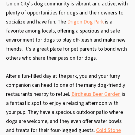
Union City's dog community is vibrant and active, with
plenty of opportunities for dogs and their owners to
socialize and have fun. The
Drigon Dog Park
is a
favorite among locals, offering a spacious and safe
environment for dogs to play off-leash and make new
friends. It's a great place for pet parents to bond with
others who share their passion for dogs.
After a fun-filled day at the park, you and your furry
companion can head to one of the many dog-friendly
restaurants nearby to refuel.
Birdhaus Beer Garden
is
a fantastic spot to enjoy a relaxing afternoon with
your pup. They have a spacious outdoor patio where
dogs are welcome, and they even offer water bowls
and treats for their four-legged guests.
Cold Stone