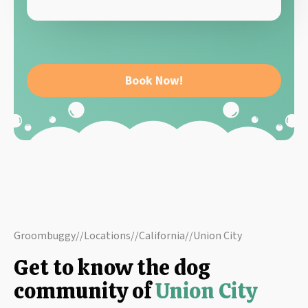
Book Now!
Groombuggy
//
Locations
//
California
//
Union City
Get to know the dog
community of
Union City