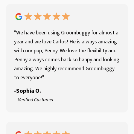
"We have been using Groombuggy for almost a
year and we love Carlos! He is always amazing
with our pup, Penny. We love the flexibility and
Penny always comes back so happy and looking
amazing. We highly recommend Groombuggy
to everyone!"
-
Sophia O.
Verified Customer