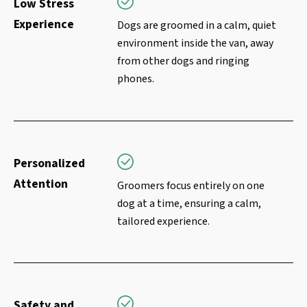
Low Stress
Experience
Dogs are groomed in a calm, quiet
environment inside the van, away
from other dogs and ringing
phones.
Personalized
Attention
Groomers focus entirely on one
dog at a time, ensuring a calm,
tailored experience.
Safety and