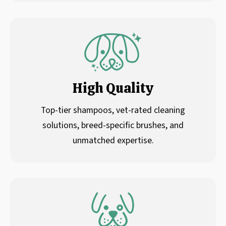
High Quality
Top-tier shampoos, vet-rated cleaning
solutions, breed-specific brushes, and
unmatched expertise.