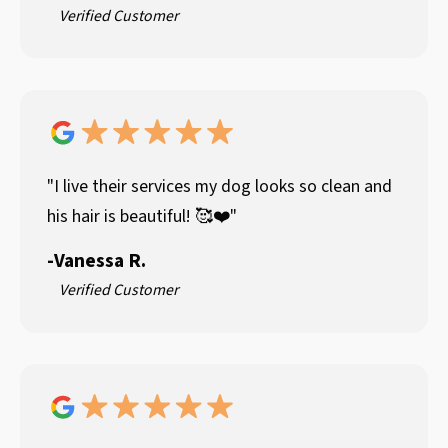
Verified Customer
"I live their services my dog looks so clean and
his hair is beautiful! 🥰❤️"
-
Vanessa R.
Verified Customer