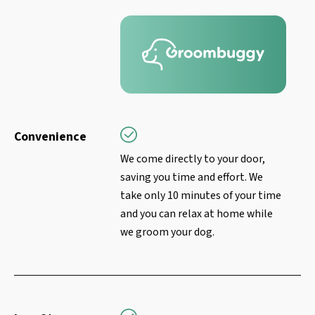
Convenience
We come directly to your door,
saving you time and effort. We
take only 10 minutes of your time
and you can relax at home while
we groom your dog.