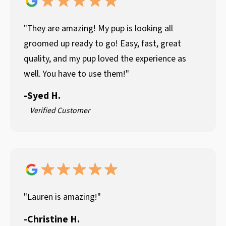
"They are amazing! My pup is looking all
groomed up ready to go! Easy, fast, great
quality, and my pup loved the experience as
well. You have to use them!"
-
Syed H.
Verified Customer
"Lauren is amazing!"
-
Christine H.