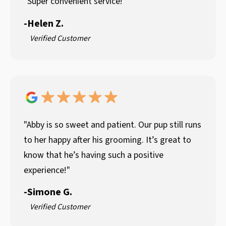
"Super convenient service!"
-
Helen Z.
Verified Customer
"Abby is so sweet and patient. Our pup still runs
to her happy after his grooming. It’s great to
know that he’s having such a positive
experience!"
-
Simone G.
Verified Customer