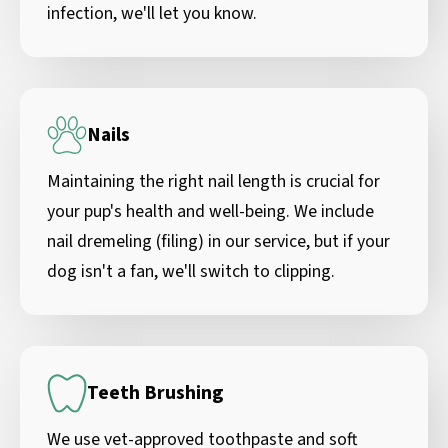
infection, we'll let you know.
Nails
Maintaining the right nail length is crucial for
your pup's health and well-being. We include
nail dremeling (filing) in our service, but if your
dog isn't a fan, we'll switch to clipping.
Teeth Brushing
We use vet-approved toothpaste and soft