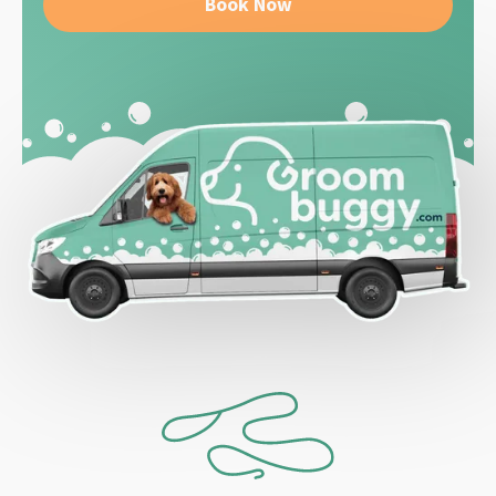
Book Now