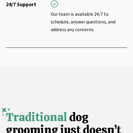
24/7 Support
Our team is available 24/7 to
schedule, answer questions, and
address any concerns.
Traditional
dog
grooming just doesn’t