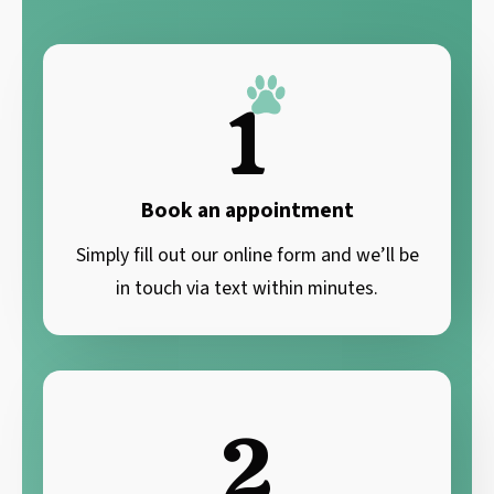
1
Book an appointment
Simply fill out our online form and we’ll be
in touch via text within minutes.
2