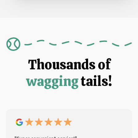
Thousands of
wagging
tails!