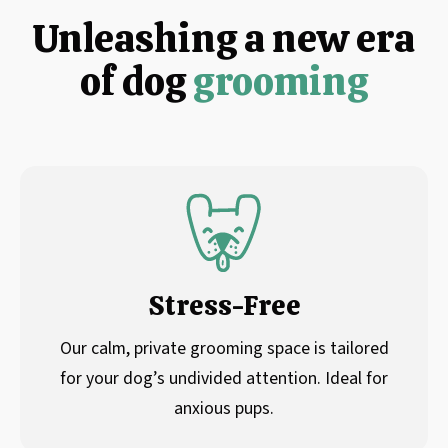
Unleashing a new era
of dog
grooming
Stress-Free
Our calm, private grooming space is tailored
for your dog’s undivided attention. Ideal for
anxious pups.