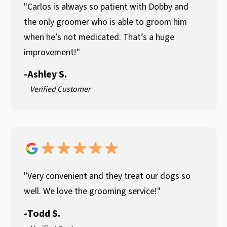
"Carlos is always so patient with Dobby and
the only groomer who is able to groom him
when he’s not medicated. That’s a huge
improvement!"
-
Ashley S.
Verified Customer
"Very convenient and they treat our dogs so
well. We love the grooming service!"
-
Todd S.