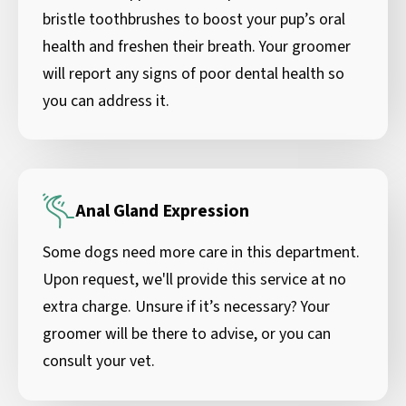
bristle toothbrushes to boost your pup’s oral
health and freshen their breath. Your groomer
will report any signs of poor dental health so
you can address it.
Anal Gland Expression
Some dogs need more care in this department.
Upon request, we'll provide this service at no
extra charge. Unsure if it’s necessary? Your
groomer will be there to advise, or you can
consult your vet.