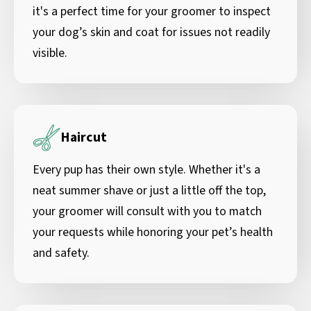
it's a perfect time for your groomer to inspect
your dog’s skin and coat for issues not readily
visible.
Haircut
Every pup has their own style. Whether it's a
neat summer shave or just a little off the top,
your groomer will consult with you to match
your requests while honoring your pet’s health
and safety.