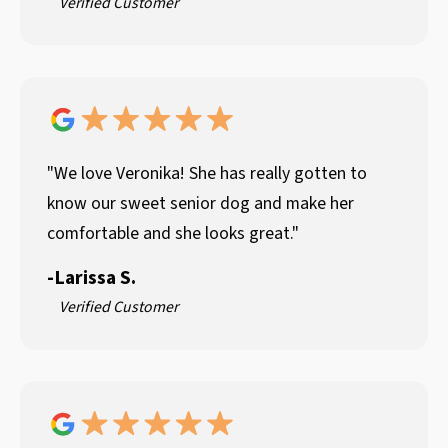
Verified Customer
"We love Veronika! She has really gotten to
know our sweet senior dog and make her
comfortable and she looks great."
-
Larissa S.
Verified Customer