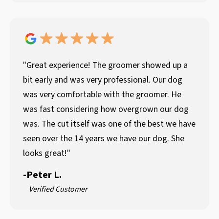
"Great experience! The groomer showed up a
bit early and was very professional. Our dog
was very comfortable with the groomer. He
was fast considering how overgrown our dog
was. The cut itself was one of the best we have
seen over the 14 years we have our dog. She
looks great!"
-
Peter L.
Verified Customer