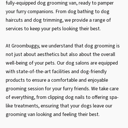
fully-equipped dog grooming van, ready to pamper
your furry companions. From dog bathing to dog
haircuts and dog trimming, we provide a range of
services to keep your pets looking their best.
At Groombuggy, we understand that dog grooming is
not just about aesthetics but also about the overall
well-being of your pets. Our dog salons are equipped
with state-of-the-art facilities and dog-friendly
products to ensure a comfortable and enjoyable
grooming session for your furry friends. We take care
of everything, from clipping dog nails to offering spa-
like treatments, ensuring that your dogs leave our
grooming van looking and feeling their best.