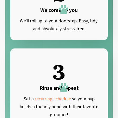
We come to you
We'll roll up to your doorstep. Easy, tidy,
and absolutely stress-free.
3
Rinse and repeat
Set a
recurring schedule
so your pup
builds a friendly bond with their favorite
groomer!