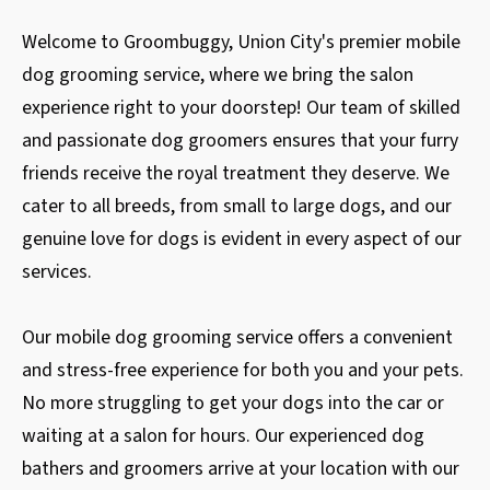
Welcome to Groombuggy, Union City's premier mobile
dog grooming service, where we bring the salon
experience right to your doorstep! Our team of skilled
and passionate dog groomers ensures that your furry
friends receive the royal treatment they deserve. We
cater to all breeds, from small to large dogs, and our
genuine love for dogs is evident in every aspect of our
services.
Our mobile dog grooming service offers a convenient
and stress-free experience for both you and your pets.
No more struggling to get your dogs into the car or
waiting at a salon for hours. Our experienced dog
bathers and groomers arrive at your location with our