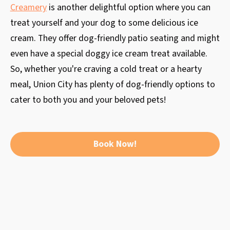
Creamery
is another delightful option where you can
treat yourself and your dog to some delicious ice
cream. They offer dog-friendly patio seating and might
even have a special doggy ice cream treat available.
So, whether you're craving a cold treat or a hearty
meal, Union City has plenty of dog-friendly options to
cater to both you and your beloved pets!
Book Now!