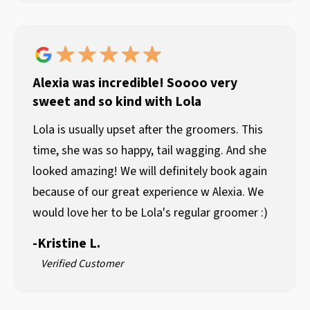
Alexia was incredible! Soooo very
sweet and so kind with Lola
Lola is usually upset after the groomers. This
time, she was so happy, tail wagging. And she
looked amazing! We will definitely book again
because of our great experience w Alexia. We
would love her to be Lola's regular groomer :)
-
Kristine L.
Verified Customer