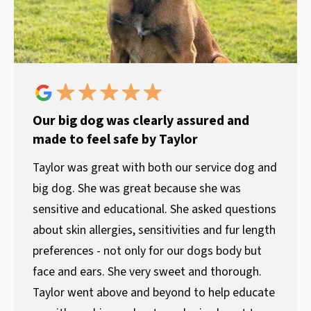
Our big dog was clearly assured and
made to feel safe by Taylor
Taylor was great with both our service dog and
big dog. She was great because she was
sensitive and educational. She asked questions
about skin allergies, sensitivities and fur length
preferences - not only for our dogs body but
face and ears. She very sweet and thorough.
Taylor went above and beyond to help educate