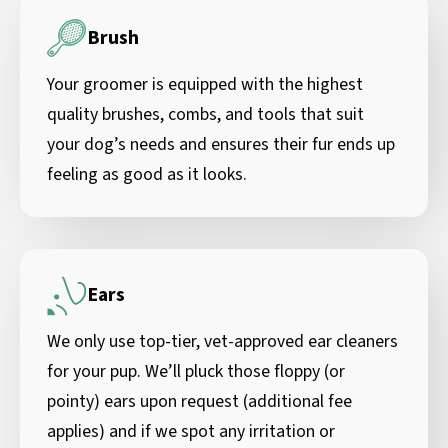
Brush
Your groomer is equipped with the highest
quality brushes, combs, and tools that suit
your dog’s needs and ensures their fur ends up
feeling as good as it looks.
Ears
We only use top-tier, vet-approved ear cleaners
for your pup. We’ll pluck those floppy (or
pointy) ears upon request (additional fee
applies) and if we spot any irritation or