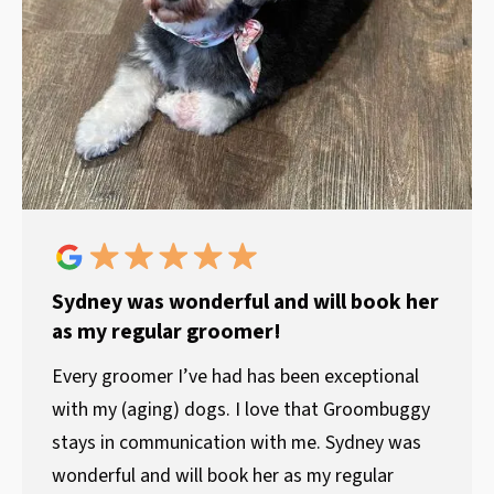
Sydney was wonderful and will book her
as my regular groomer!
Every groomer I’ve had has been exceptional
with my (aging) dogs. I love that Groombuggy
stays in communication with me. Sydney was
wonderful and will book her as my regular