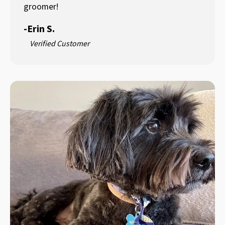
groomer!
-
Erin S.
Verified Customer