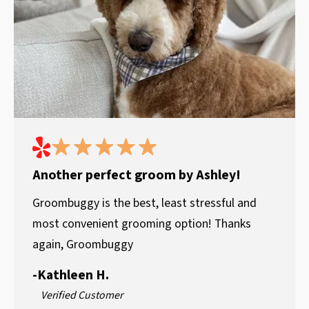
Another perfect groom by Ashley!
Groombuggy is the best, least stressful and
most convenient grooming option! Thanks
again, Groombuggy
-
Kathleen H.
Verified Customer