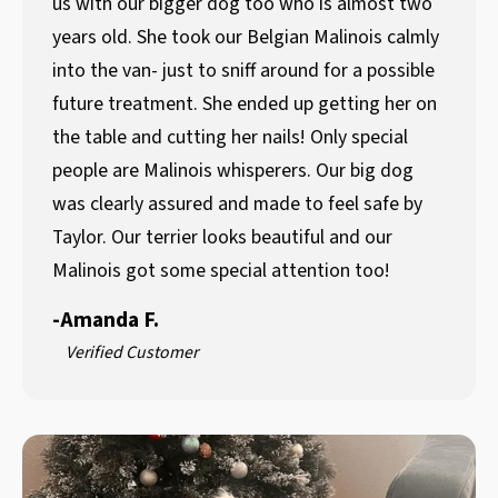
us with our bigger dog too who is almost two
years old. She took our Belgian Malinois calmly
into the van- just to sniff around for a possible
future treatment. She ended up getting her on
the table and cutting her nails! Only special
people are Malinois whisperers. Our big dog
was clearly assured and made to feel safe by
Taylor. Our terrier looks beautiful and our
Malinois got some special attention too!
-
Amanda F.
Verified Customer