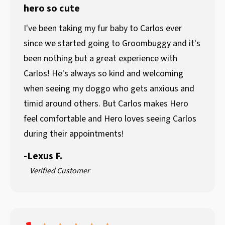
hero so cute
I've been taking my fur baby to Carlos ever
since we started going to Groombuggy and it's
been nothing but a great experience with
Carlos! He's always so kind and welcoming
when seeing my doggo who gets anxious and
timid around others. But Carlos makes Hero
feel comfortable and Hero loves seeing Carlos
during their appointments!
-
Lexus F.
Verified Customer