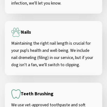
infection, we'll let you know.
Nails
Maintaining the right nail length is crucial for
your pup's health and well-being. We include
nail dremeling (filing) in our service, but if your
dog isn't a fan, we'll switch to clipping.
Teeth Brushing
We use vet-approved toothpaste and soft