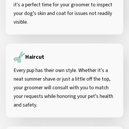
it's a perfect time for your groomer to inspect
your dog’s skin and coat for issues not readily
visible.
Haircut
Every pup has their own style. Whether it's a
neat summer shave or just a little off the top,
your groomer will consult with you to match
your requests while honoring your pet’s health
and safety.