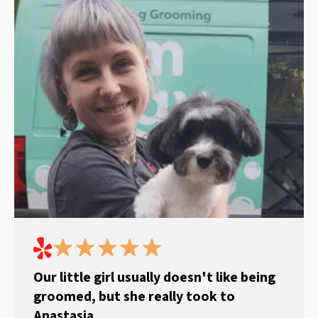
Our little girl usually doesn't like being
groomed, but she really took to
Anastasia