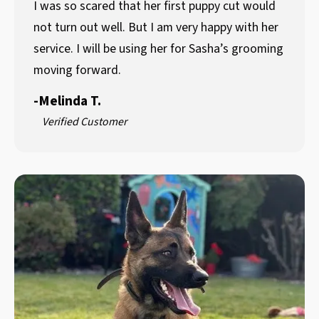
I was so scared that her first puppy cut would
not turn out well. But I am very happy with her
service. I will be using her for Sasha’s grooming
moving forward.
-
Melinda T.
Verified Customer