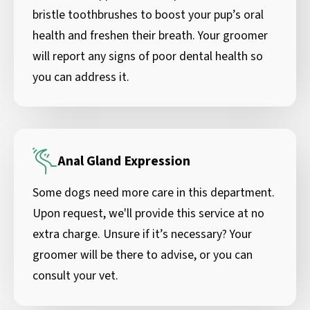
bristle toothbrushes to boost your pup’s oral
health and freshen their breath. Your groomer
will report any signs of poor dental health so
you can address it.
Anal Gland Expression
Some dogs need more care in this department.
Upon request, we'll provide this service at no
extra charge. Unsure if it’s necessary? Your
groomer will be there to advise, or you can
consult your vet.