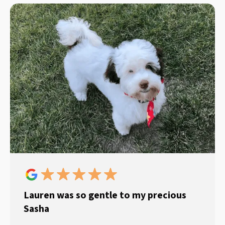
Lauren was so gentle to my precious
Sasha