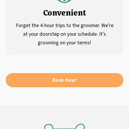
Convenient
Forget the 4-hour trips to the groomer. We're
at your doorstep on your schedule. It's
grooming on your terms!
Book Now!