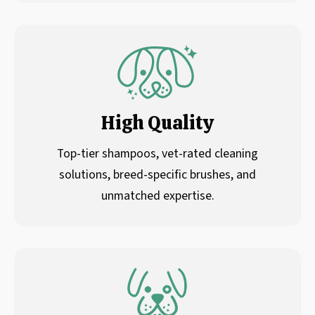
High Quality
Top-tier shampoos, vet-rated cleaning
solutions, breed-specific brushes, and
unmatched expertise.