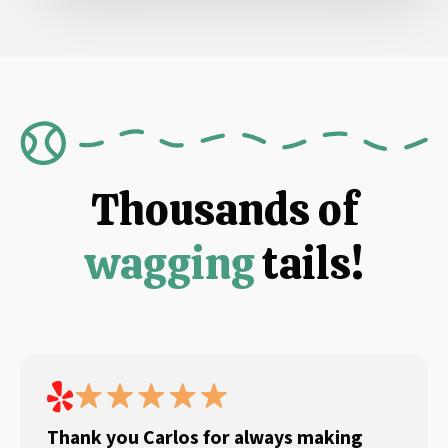
Thousands of
wagging
tails!
Thank you Carlos for always making