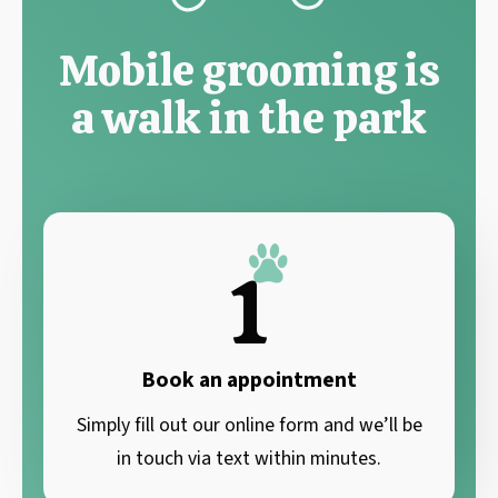
Mobile grooming is
a walk in the park
1
Book an appointment
Simply fill out our online form and we’ll be
in touch via text within minutes.