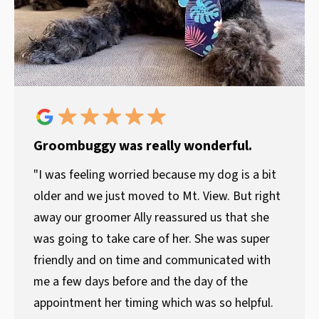
Groombuggy was really wonderful.
"I was feeling worried because my dog is a bit
older and we just moved to Mt. View. But right
away our groomer Ally reassured us that she
was going to take care of her. She was super
friendly and on time and communicated with
me a few days before and the day of the
appointment her timing which was so helpful.