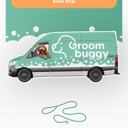
Book Now