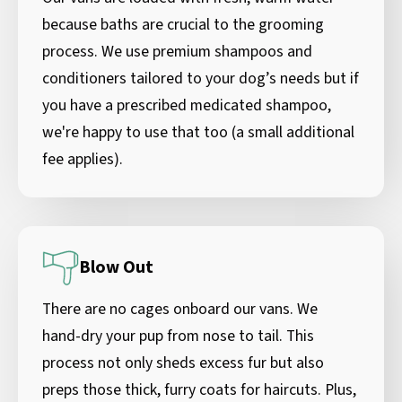
because baths are crucial to the grooming
process. We use premium shampoos and
conditioners tailored to your dog’s needs but if
you have a prescribed medicated shampoo,
we're happy to use that too (a small additional
fee applies).
Blow Out
There are no cages onboard our vans. We
hand-dry your pup from nose to tail. This
process not only sheds excess fur but also
preps those thick, furry coats for haircuts. Plus,