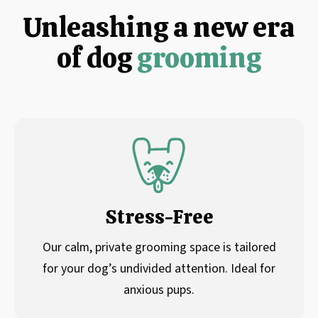
Unleashing a new era
of dog
grooming
Stress-Free
Our calm, private grooming space is tailored
for your dog’s undivided attention. Ideal for
anxious pups.