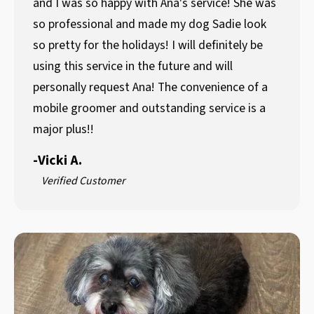
and I was so happy with Ana's service! She was
so professional and made my dog Sadie look
so pretty for the holidays! I will definitely be
using this service in the future and will
personally request Ana! The convenience of a
mobile groomer and outstanding service is a
major plus!!
-
Vicki A.
Verified Customer