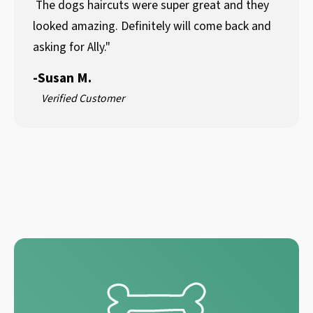
The dogs haircuts were super great and they
looked amazing. Definitely will come back and
asking for Ally."
-
Susan M.
Verified Customer