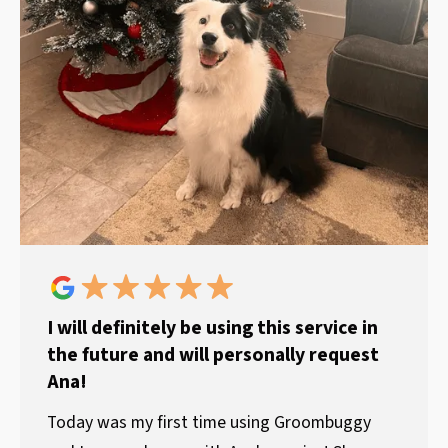
I will definitely be using this service in
the future and will personally request
Ana!
Today was my first time using Groombuggy