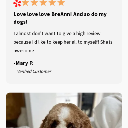
Love love love BreAnn! And so do my
dogs!
I almost don't want to give a high review
because I'd like to keep her all to myself! She is
awesome
-
Mary P.
Verified Customer