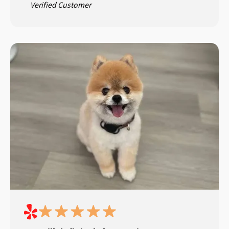
Verified Customer