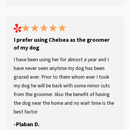
I prefer using Chelsea as the groomer
of my dog
I have been using her for almost a year and I
have never seen anytime my dog has been
grazed ever. Prior to them whom ever I took
my dog he will be back with some minor cuts
from the groomer. Also the benefit of having
the dog near the home and no wait time is the
best factor
-
Plaban D.