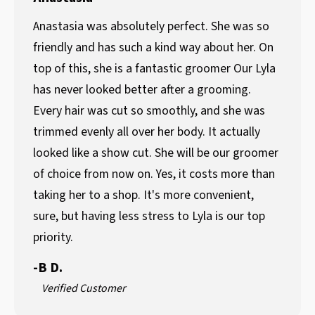
Anastasia was absolutely perfect. She was so
friendly and has such a kind way about her. On
top of this, she is a fantastic groomer Our Lyla
has never looked better after a grooming.
Every hair was cut so smoothly, and she was
trimmed evenly all over her body. It actually
looked like a show cut. She will be our groomer
of choice from now on. Yes, it costs more than
taking her to a shop. It's more convenient,
sure, but having less stress to Lyla is our top
priority.
-
B D.
Verified Customer