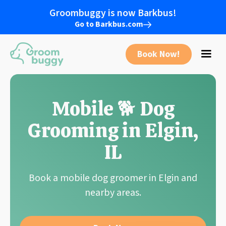
Groombuggy is now Barkbus!
Go to Barkbus.com
Book Now!
Mobile 🐕 Dog
Grooming in Elgin,
IL
Book a mobile dog groomer in Elgin and
nearby areas.