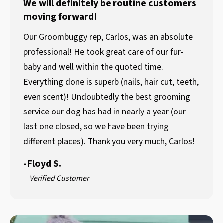
We will definitely be routine customers
moving forward!
Our Groombuggy rep, Carlos, was an absolute
professional! He took great care of our fur-
baby and well within the quoted time.
Everything done is superb (nails, hair cut, teeth,
even scent)! Undoubtedly the best grooming
service our dog has had in nearly a year (our
last one closed, so we have been trying
different places). Thank you very much, Carlos!
-
Floyd S.
Verified Customer