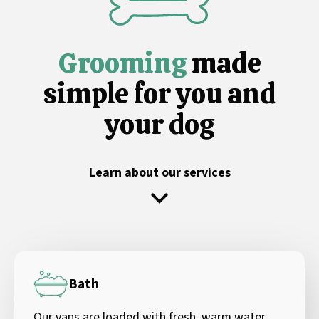
Grooming
made
simple for you and
your dog
Learn about our services
Bath
Our vans are loaded with fresh, warm water