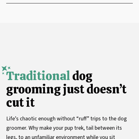
Traditional
dog
grooming just doesn’t
cut it
Life’s chaotic enough without “ruff” trips to the dog
groomer. Why make your pup trek, tail between its
legs, to an unfamiliar environment while you sit