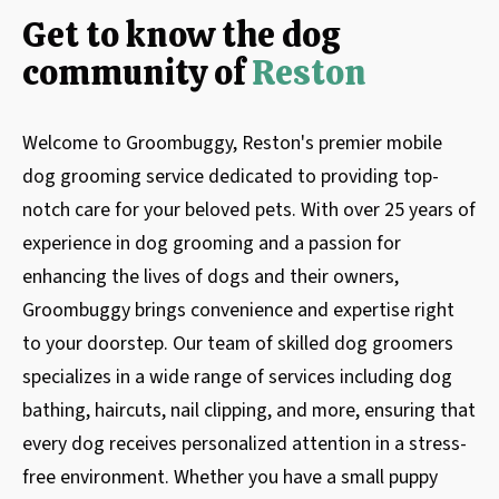
Get to know the dog
community of
Reston
Welcome to Groombuggy, Reston's premier mobile
dog grooming service dedicated to providing top-
notch care for your beloved pets. With over 25 years of
experience in dog grooming and a passion for
enhancing the lives of dogs and their owners,
Groombuggy brings convenience and expertise right
to your doorstep. Our team of skilled dog groomers
specializes in a wide range of services including dog
bathing, haircuts, nail clipping, and more, ensuring that
every dog receives personalized attention in a stress-
free environment. Whether you have a small puppy