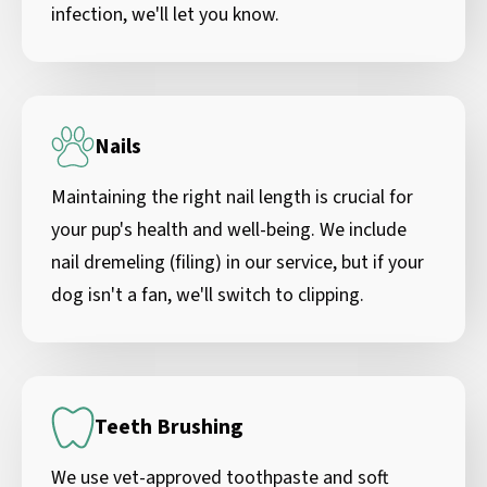
infection, we'll let you know.
Nails
Maintaining the right nail length is crucial for
your pup's health and well-being. We include
nail dremeling (filing) in our service, but if your
dog isn't a fan, we'll switch to clipping.
Teeth Brushing
We use vet-approved toothpaste and soft