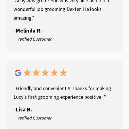
"Abby was great! She was very nice and did a
wonderful job grooming Dexter. He looks
amazing."
-
Melinda R.
Verified Customer
"Friendly and convenient !! Thanks for making
Lucy’s first grooming experience positive !"
-
Lisa B.
Verified Customer