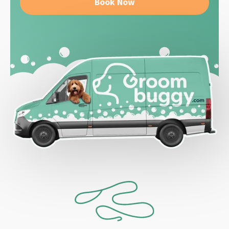
Book Now