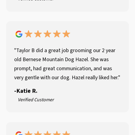
"Taylor B did a great job grooming our 2 year
old Bernese Mountain Dog Hazel. She was
prompt, had great communication, and was
very gentle with our dog. Hazel really liked her."
-
Katie R.
Verified Customer