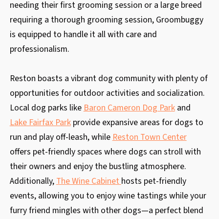
needing their first grooming session or a large breed
requiring a thorough grooming session, Groombuggy
is equipped to handle it all with care and
professionalism.
Reston boasts a vibrant dog community with plenty of
opportunities for outdoor activities and socialization.
Local dog parks like
Baron Cameron Dog Park
and
Lake Fairfax Park
provide expansive areas for dogs to
run and play off-leash, while
Reston Town Center
offers pet-friendly spaces where dogs can stroll with
their owners and enjoy the bustling atmosphere.
Additionally,
The Wine Cabinet
hosts pet-friendly
events, allowing you to enjoy wine tastings while your
furry friend mingles with other dogs—a perfect blend