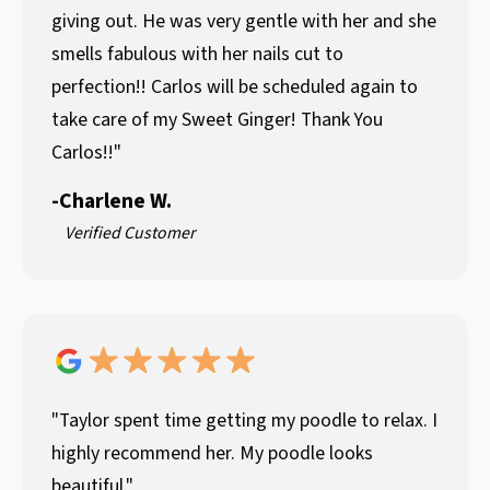
giving out. He was very gentle with her and she
smells fabulous with her nails cut to
perfection!! Carlos will be scheduled again to
take care of my Sweet Ginger! Thank You
Carlos!!"
-
Charlene W.
Verified Customer
"Taylor spent time getting my poodle to relax. I
highly recommend her. My poodle looks
beautiful."