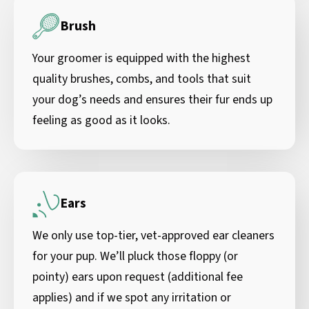
Brush
Your groomer is equipped with the highest
quality brushes, combs, and tools that suit
your dog’s needs and ensures their fur ends up
feeling as good as it looks.
Ears
We only use top-tier, vet-approved ear cleaners
for your pup. We’ll pluck those floppy (or
pointy) ears upon request (additional fee
applies) and if we spot any irritation or