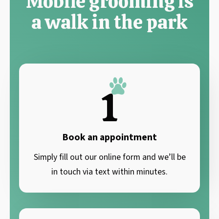
Mobile grooming is
a walk in the park
1
Book an appointment
Simply fill out our online form and we’ll be
in touch via text within minutes.