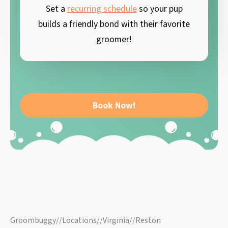
Set a
recurring schedule
so your pup
builds a friendly bond with their favorite
groomer!
Book Now!
Groombuggy
//
Locations
//
Virginia
//
Reston