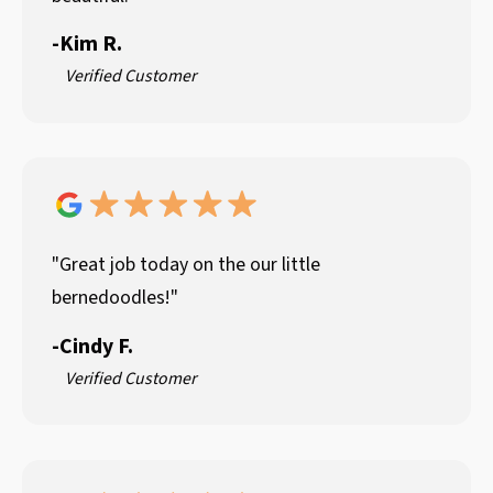
-
Kim R.
Verified Customer
"Great job today on the our little
bernedoodles!"
-
Cindy F.
Verified Customer