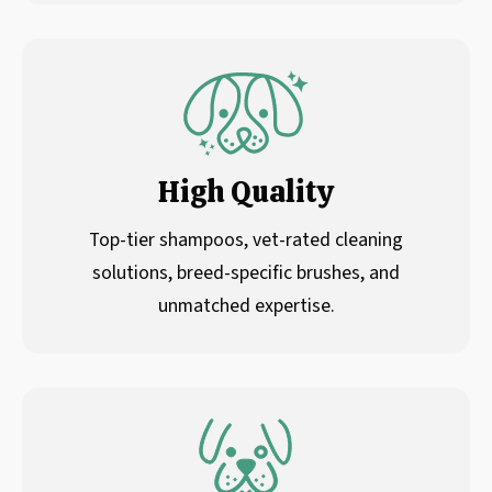
High Quality
Top-tier shampoos, vet-rated cleaning
solutions, breed-specific brushes, and
unmatched expertise.