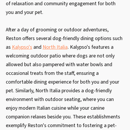
of relaxation and community engagement for both
you and your pet.
After a day of grooming or outdoor adventures,
Reston offers several dog-friendly dining options such
as
Kalypso's
and
North Italia
. Kalypso's features a
welcoming outdoor patio where dogs are not only
allowed but also pampered with water bowls and
occasional treats from the staff, ensuring a
comfortable dining experience for both you and your
pet. Similarly, North Italia provides a dog-friendly
environment with outdoor seating, where you can
enjoy modern Italian cuisine while your canine
companion relaxes beside you. These establishments
exemplify Reston's commitment to fostering a pet-