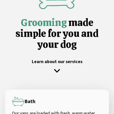
Grooming
made
simple for you and
your dog
Learn about our services
Bath
Our vans are loaded with fresh, warm water