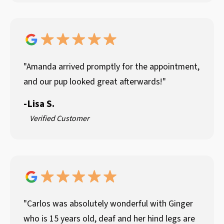
"Amanda arrived promptly for the appointment,
and our pup looked great afterwards!"
-
Lisa S.
Verified Customer
"Carlos was absolutely wonderful with Ginger
who is 15 years old, deaf and her hind legs are