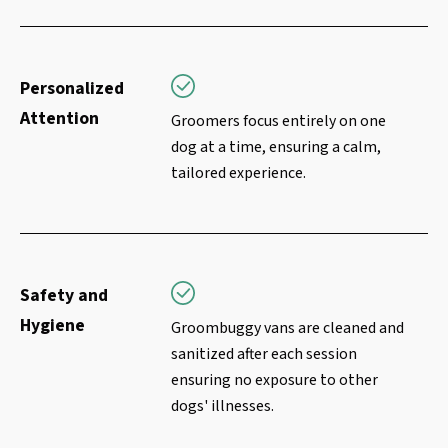
Personalized
Attention
Groomers focus entirely on one
dog at a time, ensuring a calm,
tailored experience.
Safety and
Hygiene
Groombuggy vans are cleaned and
sanitized after each session
ensuring no exposure to other
dogs' illnesses.