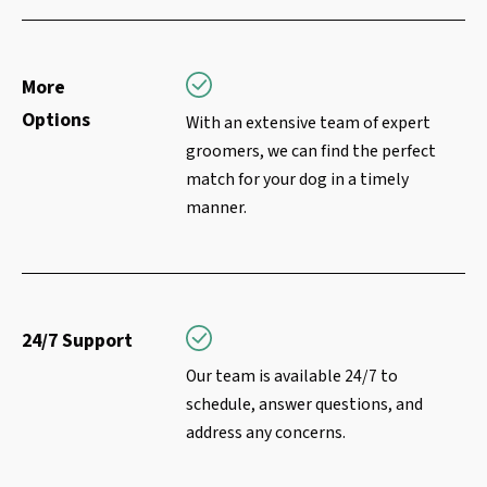
More
Options
With an extensive team of expert
groomers, we can find the perfect
match for your dog in a timely
manner.
24/7 Support
Our team is available 24/7 to
schedule, answer questions, and
address any concerns.