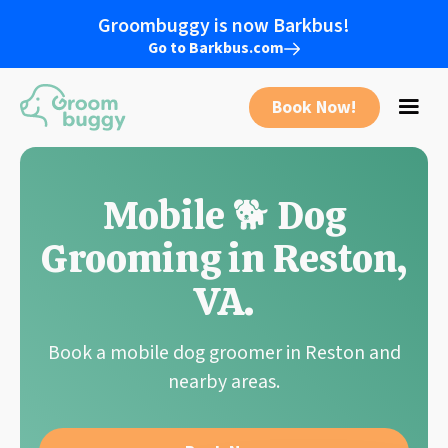
Groombuggy is now Barkbus!
Go to Barkbus.com
Book Now!
Mobile 🐕 Dog
Grooming in
Reston
,
VA
.
Book a mobile dog groomer in Reston and
nearby areas.