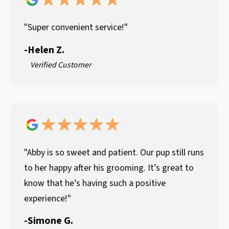
"Super convenient service!"
-
Helen Z.
Verified Customer
"Abby is so sweet and patient. Our pup still runs
to her happy after his grooming. It’s great to
know that he’s having such a positive
experience!"
-
Simone G.