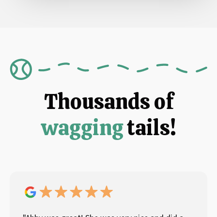
Thousands of
wagging
tails!