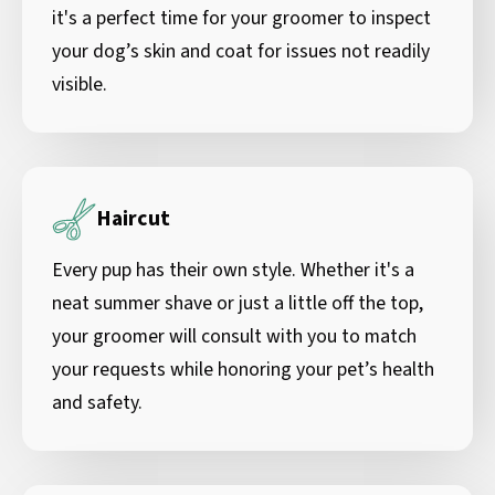
it's a perfect time for your groomer to inspect
your dog’s skin and coat for issues not readily
visible.
Haircut
Every pup has their own style. Whether it's a
neat summer shave or just a little off the top,
your groomer will consult with you to match
your requests while honoring your pet’s health
and safety.