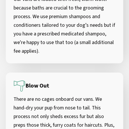
because baths are crucial to the grooming
process. We use premium shampoos and
conditioners tailored to your dog’s needs but if
you have a prescribed medicated shampoo,
we're happy to use that too (a small additional
fee applies).
Blow Out
There are no cages onboard our vans. We
hand-dry your pup from nose to tail. This
process not only sheds excess fur but also
preps those thick, furry coats for haircuts. Plus,