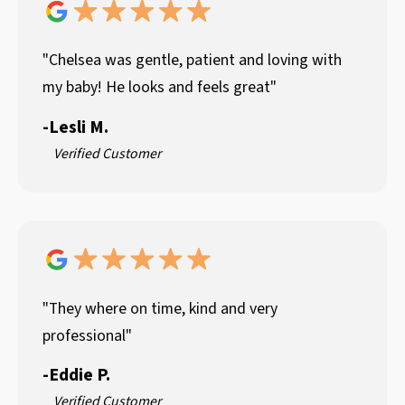
"Chelsea was gentle, patient and loving with
my baby! He looks and feels great"
-
Lesli M.
Verified Customer
"They where on time, kind and very
professional"
-
Eddie P.
Verified Customer