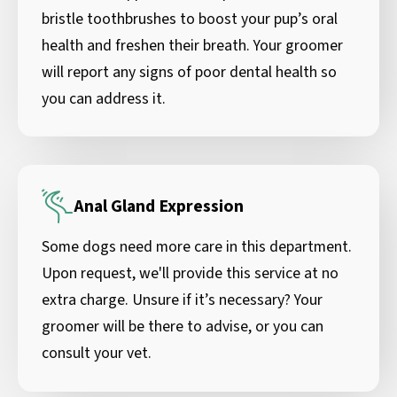
bristle toothbrushes to boost your pup’s oral
health and freshen their breath. Your groomer
will report any signs of poor dental health so
you can address it.
Anal Gland Expression
Some dogs need more care in this department.
Upon request, we'll provide this service at no
extra charge. Unsure if it’s necessary? Your
groomer will be there to advise, or you can
consult your vet.