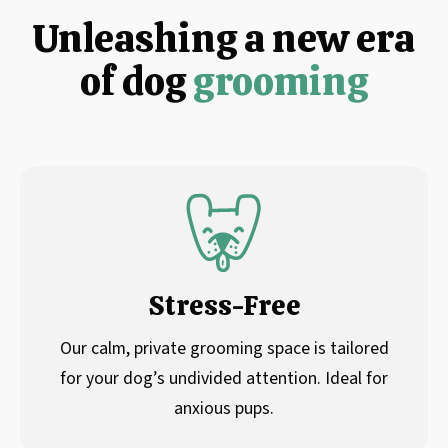
Unleashing a new era
of dog
grooming
Stress-Free
Our calm, private grooming space is tailored
for your dog’s undivided attention. Ideal for
anxious pups.