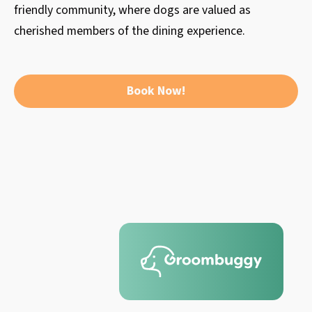
friendly community, where dogs are valued as
cherished members of the dining experience.
Book Now!