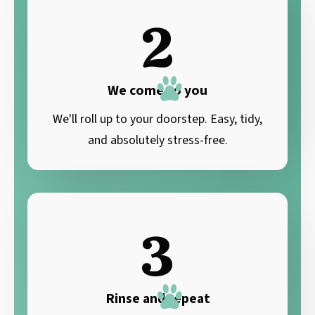
2
We come to you
We'll roll up to your doorstep. Easy, tidy,
and absolutely stress-free.
3
Rinse and repeat