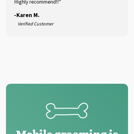
Highly recommend!!"
-
Karen M.
Verified Customer