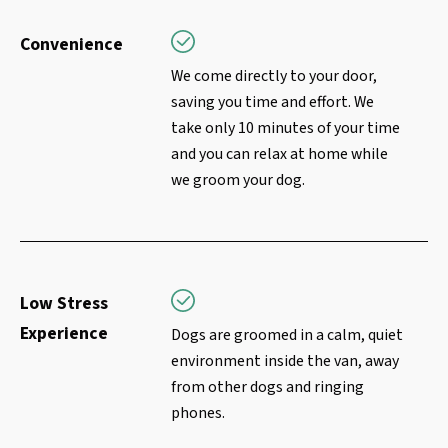
Convenience
We come directly to your door,
saving you time and effort. We
take only 10 minutes of your time
and you can relax at home while
we groom your dog.
Low Stress
Experience
Dogs are groomed in a calm, quiet
environment inside the van, away
from other dogs and ringing
phones.