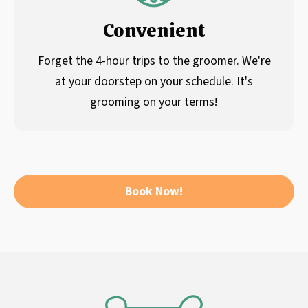
Convenient
Forget the 4-hour trips to the groomer. We're
at your doorstep on your schedule. It's
grooming on your terms!
Book Now!