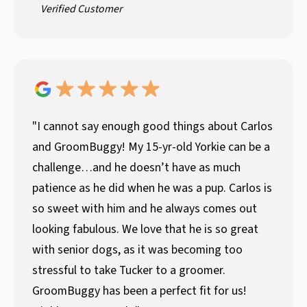
Verified Customer
"I cannot say enough good things about Carlos
and GroomBuggy! My 15-yr-old Yorkie can be a
challenge…and he doesn’t have as much
patience as he did when he was a pup. Carlos is
so sweet with him and he always comes out
looking fabulous. We love that he is so great
with senior dogs, as it was becoming too
stressful to take Tucker to a groomer.
GroomBuggy has been a perfect fit for us!