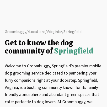
Groombuggy
//
Locations
//
Virginia
//
Springfield
Get to know the dog
community of
Springfield
Welcome to Groombuggy, Springfield's premier mobile
dog grooming service dedicated to pampering your
furry companions right at your doorstep. Springfield,
Virginia, is a bustling community known for its family-
friendly atmosphere and abundant green spaces that
cater perfectly to dog lovers. At Groombuggy, we