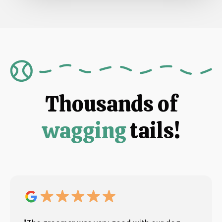
Thousands of
wagging
tails!