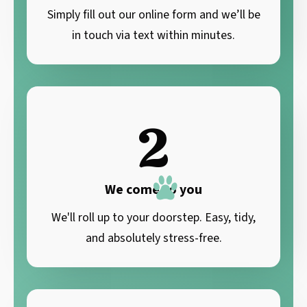
Simply fill out our online form and we’ll be
in touch via text within minutes.
2
We come to you
We'll roll up to your doorstep. Easy, tidy,
and absolutely stress-free.