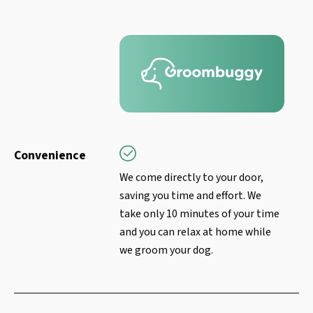
Convenience
We come directly to your door,
saving you time and effort. We
take only 10 minutes of your time
and you can relax at home while
we groom your dog.