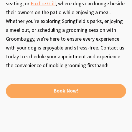
seating, or
Foxfire Grill
, where dogs can lounge beside
their owners on the patio while enjoying a meal.
Whether you're exploring Springfield's parks, enjoying
a meal out, or scheduling a grooming session with
Groombuggy, we're here to ensure every experience
with your dog is enjoyable and stress-free. Contact us
today to schedule your appointment and experience
the convenience of mobile grooming firsthand!
Book Now!