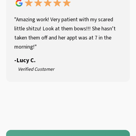
"Amazing work! Very patient with my scared
little shitzu! Look at them bows!!! She hasn’t
taken them off and her appt was at 7 in the
morning!"
-
Lucy C.
Verified Customer