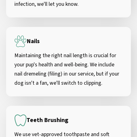
infection, we'll let you know.
Nails
Maintaining the right nail length is crucial for
your pup's health and well-being. We include
nail dremeling (filing) in our service, but if your
dog isn't a fan, we'll switch to clipping.
Teeth Brushing
We use vet-approved toothpaste and soft