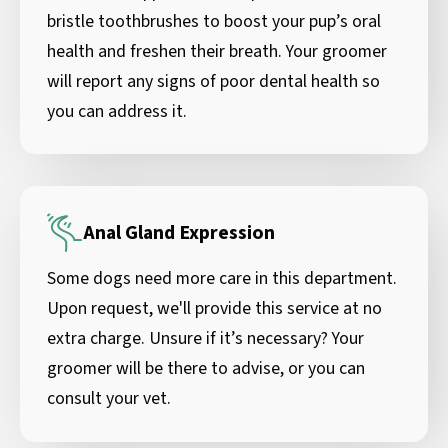
bristle toothbrushes to boost your pup’s oral
health and freshen their breath. Your groomer
will report any signs of poor dental health so
you can address it.
Anal Gland Expression
Some dogs need more care in this department.
Upon request, we'll provide this service at no
extra charge. Unsure if it’s necessary? Your
groomer will be there to advise, or you can
consult your vet.