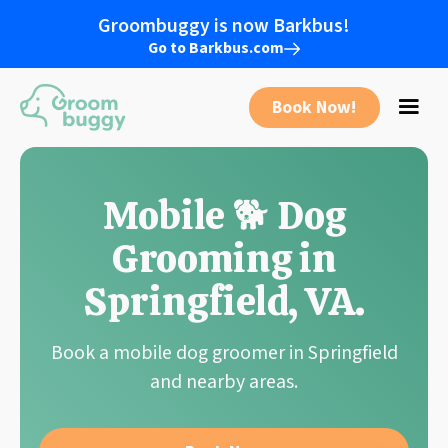
Groombuggy is now Barkbus!
Go to Barkbus.com
Book Now!
Mobile 🐕 Dog
Grooming in
Springfield
, VA
.
Book a mobile dog groomer in Springfield
and nearby areas.