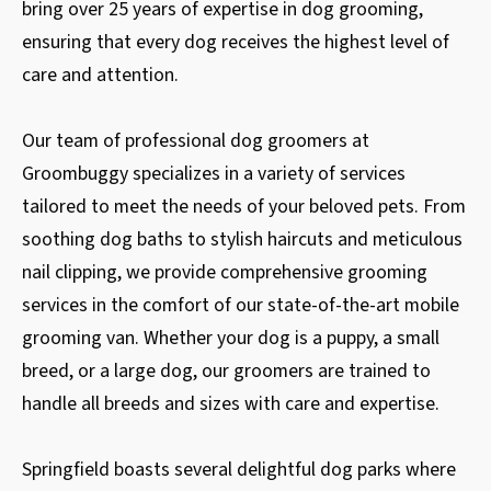
bring over 25 years of expertise in dog grooming,
ensuring that every dog receives the highest level of
care and attention.
Our team of professional dog groomers at
Groombuggy specializes in a variety of services
tailored to meet the needs of your beloved pets. From
soothing dog baths to stylish haircuts and meticulous
nail clipping, we provide comprehensive grooming
services in the comfort of our state-of-the-art mobile
grooming van. Whether your dog is a puppy, a small
breed, or a large dog, our groomers are trained to
handle all breeds and sizes with care and expertise.
Springfield boasts several delightful dog parks where