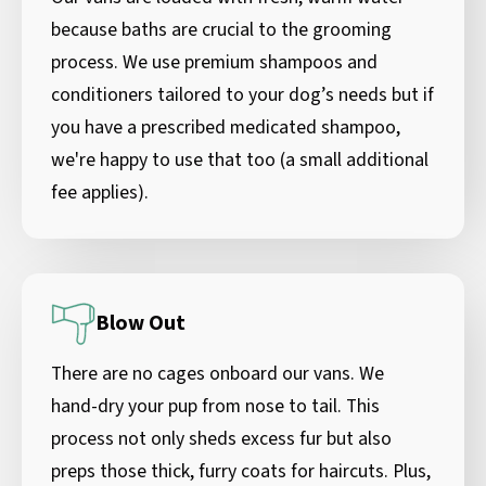
because baths are crucial to the grooming
process. We use premium shampoos and
conditioners tailored to your dog’s needs but if
you have a prescribed medicated shampoo,
we're happy to use that too (a small additional
fee applies).
Blow Out
There are no cages onboard our vans. We
hand-dry your pup from nose to tail. This
process not only sheds excess fur but also
preps those thick, furry coats for haircuts. Plus,