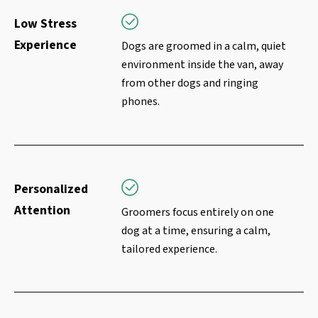
Low Stress
Experience
Dogs are groomed in a calm, quiet
environment inside the van, away
from other dogs and ringing
phones.
Personalized
Attention
Groomers focus entirely on one
dog at a time, ensuring a calm,
tailored experience.