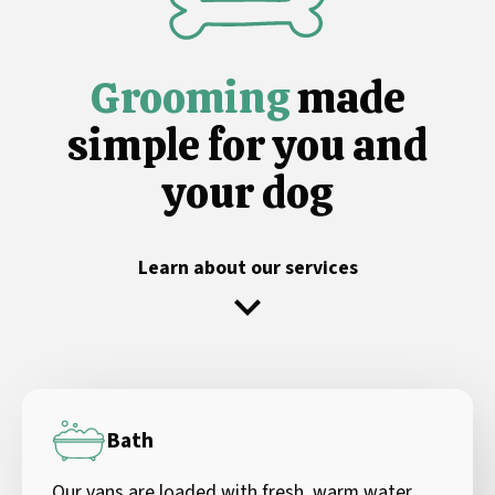
Grooming
made
simple for you and
your dog
Learn about our services
Bath
Our vans are loaded with fresh, warm water