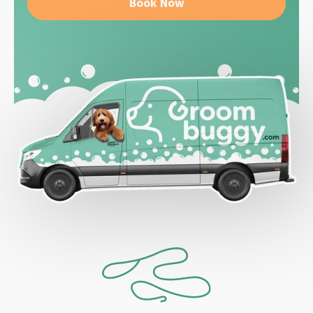
Book Now