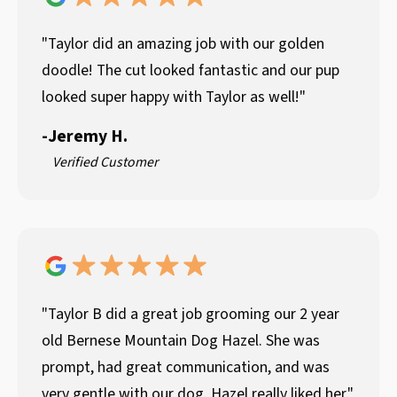
"Taylor did an amazing job with our golden
doodle! The cut looked fantastic and our pup
looked super happy with Taylor as well!"
-
Jeremy H.
Verified Customer
"Taylor B did a great job grooming our 2 year
old Bernese Mountain Dog Hazel. She was
prompt, had great communication, and was
very gentle with our dog. Hazel really liked her."