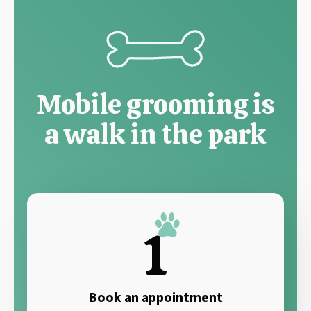
Mobile grooming is
a walk in the park
1
Book an appointment