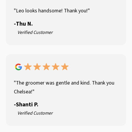
"Leo looks handsome! Thank you!"
-
Thu N.
Verified Customer
"The groomer was gentle and kind. Thank you
Chelsea!"
-
Shanti P.
Verified Customer