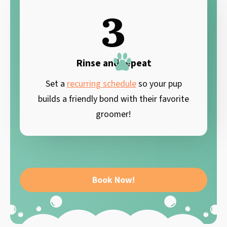
3
Rinse and repeat
Set a
recurring schedule
so your pup
builds a friendly bond with their favorite
groomer!
Book Now!