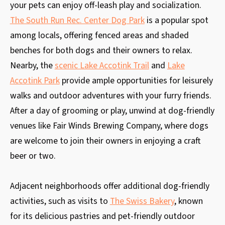
your pets can enjoy off-leash play and socialization.
The South Run Rec. Center Dog Park
is a popular spot
among locals, offering fenced areas and shaded
benches for both dogs and their owners to relax.
Nearby, the
scenic Lake Accotink Trail
and
Lake
Accotink Park
provide ample opportunities for leisurely
walks and outdoor adventures with your furry friends.
After a day of grooming or play, unwind at dog-friendly
venues like Fair Winds Brewing Company, where dogs
are welcome to join their owners in enjoying a craft
beer or two.
Adjacent neighborhoods offer additional dog-friendly
activities, such as visits to
The Swiss Bakery
, known
for its delicious pastries and pet-friendly outdoor