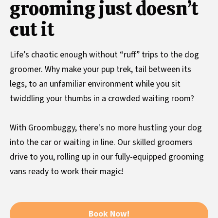
grooming just doesn’t
cut it
Life’s chaotic enough without “ruff” trips to the dog
groomer. Why make your pup trek, tail between its
legs, to an unfamiliar environment while you sit
twiddling your thumbs in a crowded waiting room?
With Groombuggy, there's no more hustling your dog
into the car or waiting in line. Our skilled groomers
drive to you, rolling up in our fully-equipped grooming
vans ready to work their magic!
Book Now!