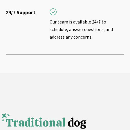
24/7 Support
Our team is available 24/7 to
schedule, answer questions, and
address any concerns.
Traditional
dog