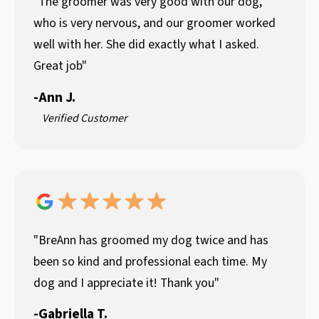
"The groomer was very good with our dog,
who is very nervous, and our groomer worked
well with her. She did exactly what I asked.
Great job"
-
Ann J.
Verified Customer
"BreAnn has groomed my dog twice and has
been so kind and professional each time. My
dog and I appreciate it! Thank you"
-
Gabriella T.