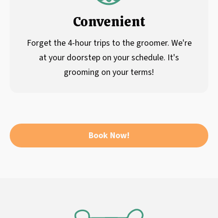
Convenient
Forget the 4-hour trips to the groomer. We're
at your doorstep on your schedule. It's
grooming on your terms!
Book Now!