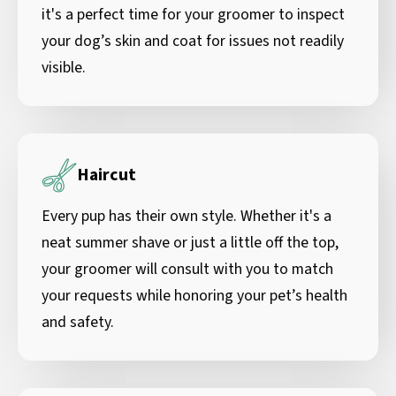
it's a perfect time for your groomer to inspect
your dog’s skin and coat for issues not readily
visible.
Haircut
Every pup has their own style. Whether it's a
neat summer shave or just a little off the top,
your groomer will consult with you to match
your requests while honoring your pet’s health
and safety.