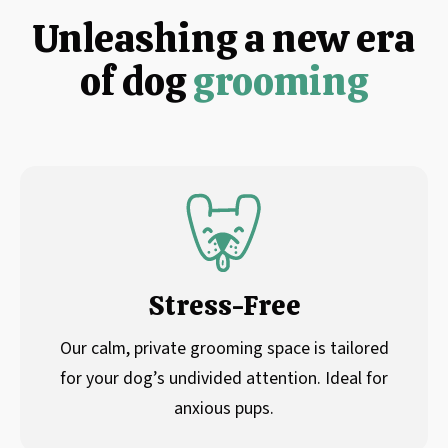
Unleashing a new era
of dog
grooming
Stress-Free
Our calm, private grooming space is tailored
for your dog’s undivided attention. Ideal for
anxious pups.