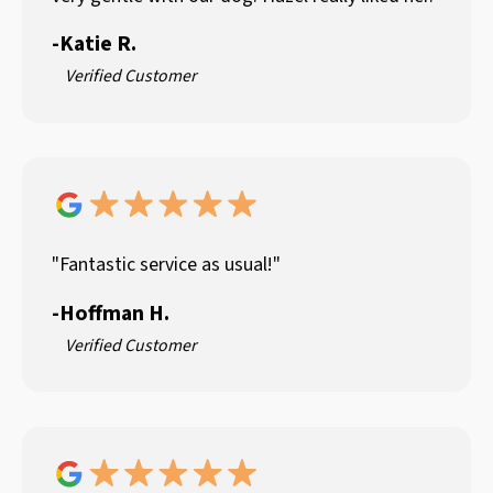
-
Katie R.
Verified Customer
"Fantastic service as usual!"
-
Hoffman H.
Verified Customer