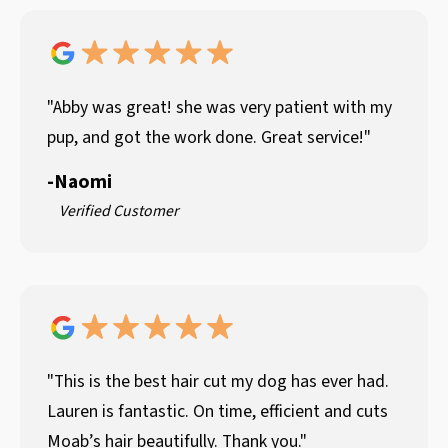
"Abby was great! she was very patient with my
pup, and got the work done. Great service!"
-
Naomi
Verified Customer
"This is the best hair cut my dog has ever had.
Lauren is fantastic. On time, efficient and cuts
Moab’s hair beautifully. Thank you."