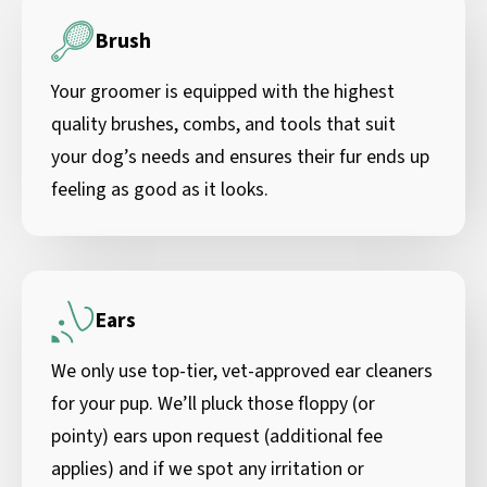
Brush
Your groomer is equipped with the highest
quality brushes, combs, and tools that suit
your dog’s needs and ensures their fur ends up
feeling as good as it looks.
Ears
We only use top-tier, vet-approved ear cleaners
for your pup. We’ll pluck those floppy (or
pointy) ears upon request (additional fee
applies) and if we spot any irritation or