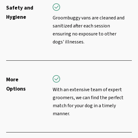
Safety and
Hygiene
Groombuggy vans are cleaned and
sanitized after each session
ensuring no exposure to other
dogs' illnesses.
More
Options
With an extensive team of expert
groomers, we can find the perfect
match for your dog in a timely
manner.