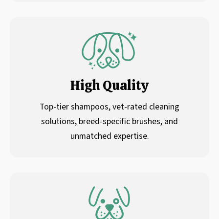
High Quality
Top-tier shampoos, vet-rated cleaning
solutions, breed-specific brushes, and
unmatched expertise.