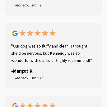
Verified Customer
"Our dog was so fluffy and clean! I thought
she’d be nervous, but Kenneidy was so
wonderful with our Lulu! Highly recommend!"
-
Margot K.
Verified Customer