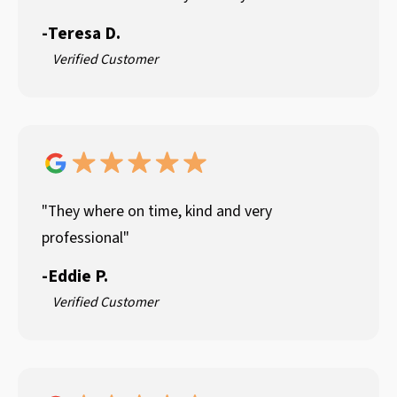
-
Teresa D.
Verified Customer
"They where on time, kind and very
professional"
-
Eddie P.
Verified Customer