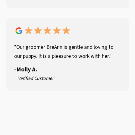
"Our groomer BreAnn is gentle and loving to
our puppy. It is a pleasure to work with her."
-
Molly A.
Verified Customer