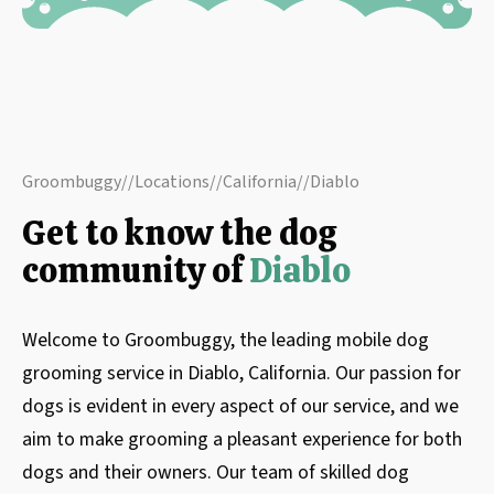
Groombuggy
//
Locations
//
California
//
Diablo
Get to know the dog
community of
Diablo
Welcome to Groombuggy, the leading mobile dog
grooming service in Diablo, California. Our passion for
dogs is evident in every aspect of our service, and we
aim to make grooming a pleasant experience for both
dogs and their owners. Our team of skilled dog