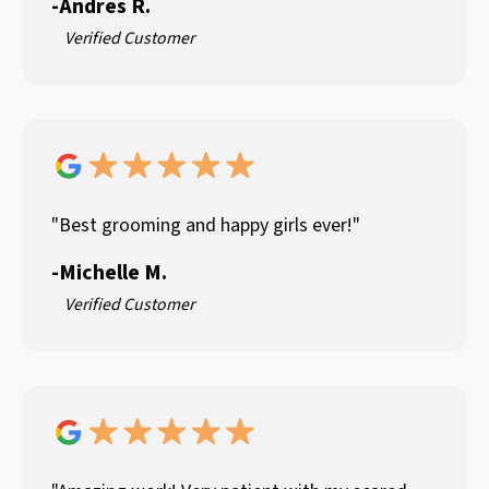
-
Andres R.
Verified Customer
"Best grooming and happy girls ever!"
-
Michelle M.
Verified Customer