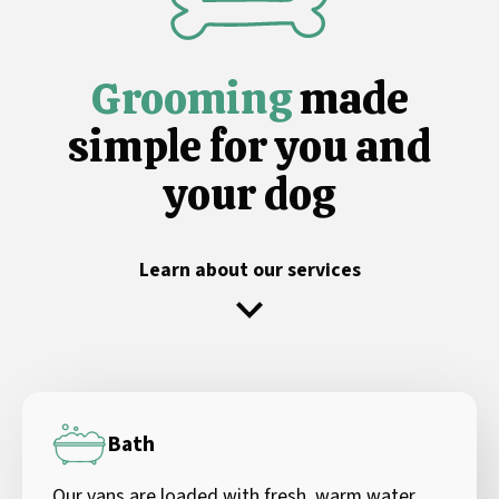
Grooming
made
simple for you and
your dog
Learn about our services
Bath
Our vans are loaded with fresh, warm water