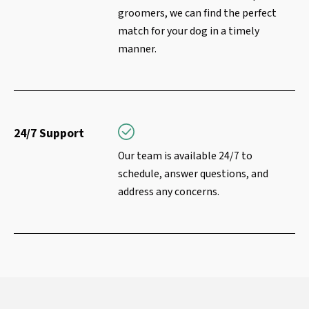
groomers, we can find the perfect
match for your dog in a timely
manner.
24/7 Support
Our team is available 24/7 to
schedule, answer questions, and
address any concerns.