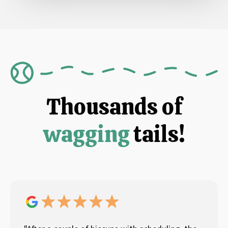
Thousands of
wagging
tails!