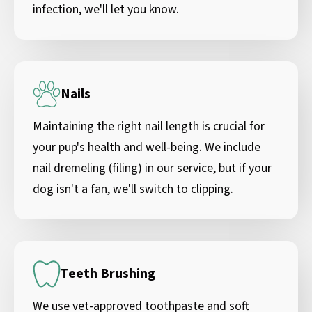
infection, we'll let you know.
Nails
Maintaining the right nail length is crucial for
your pup's health and well-being. We include
nail dremeling (filing) in our service, but if your
dog isn't a fan, we'll switch to clipping.
Teeth Brushing
We use vet-approved toothpaste and soft