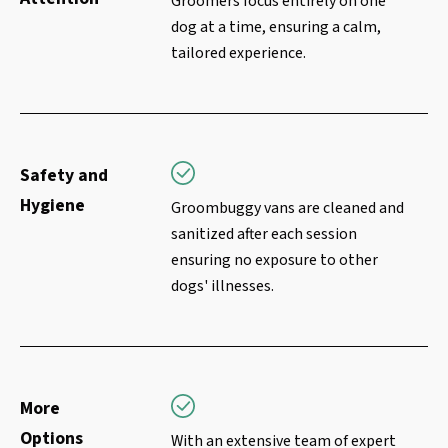
Groomers focus entirely on one
dog at a time, ensuring a calm,
tailored experience.
Safety and
Hygiene
Groombuggy vans are cleaned and
sanitized after each session
ensuring no exposure to other
dogs' illnesses.
More
Options
With an extensive team of expert