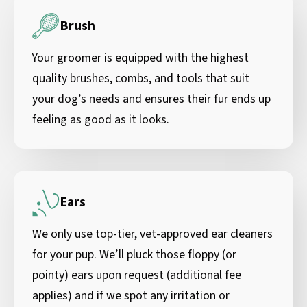
Brush
Your groomer is equipped with the highest
quality brushes, combs, and tools that suit
your dog’s needs and ensures their fur ends up
feeling as good as it looks.
Ears
We only use top-tier, vet-approved ear cleaners
for your pup. We’ll pluck those floppy (or
pointy) ears upon request (additional fee
applies) and if we spot any irritation or