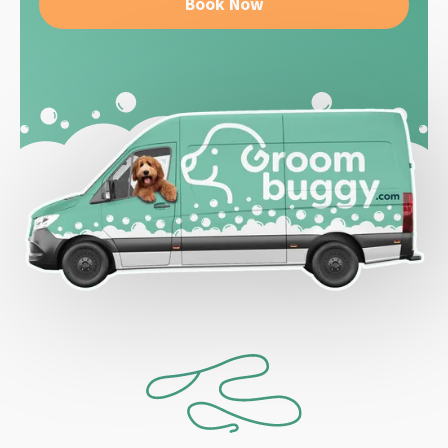
Book Now