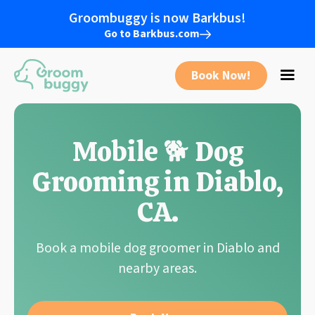
Groombuggy is now Barkbus!
Go to Barkbus.com
Book Now!
Mobile 🐕 Dog
Grooming in
Diablo
,
CA
.
Book a mobile dog groomer in
Diablo
and
nearby areas.