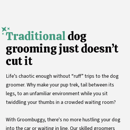
Traditional
dog
grooming just doesn’t
cut it
Life’s chaotic enough without “ruff” trips to the dog
groomer. Why make your pup trek, tail between its
legs, to an unfamiliar environment while you sit
twiddling your thumbs in a crowded waiting room?
With Groombuggy, there's no more hustling your dog
into the car or waiting in line. Our skilled groomers