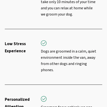
take only 10 minutes of your time
and you can relax at home while
we groom your dog.
Low Stress
Experience
Dogs are groomed in a calm, quiet
environment inside the van, away
from other dogs and ringing
phones.
Personalized
Attention