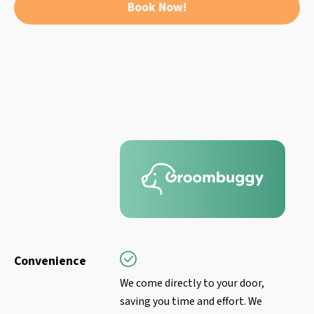
Book Now!
Convenience
We come directly to your door,
saving you time and effort. We