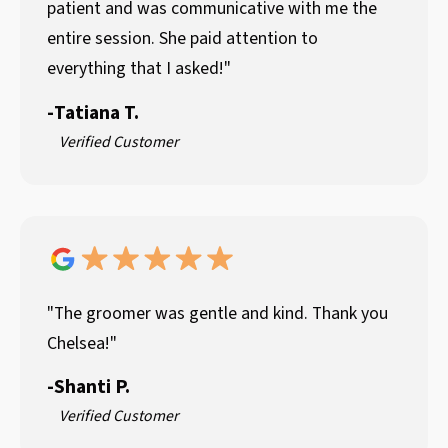
patient and was communicative with me the
entire session. She paid attention to
everything that I asked!"
-
Tatiana T.
Verified Customer
"The groomer was gentle and kind. Thank you
Chelsea!"
-
Shanti P.
Verified Customer