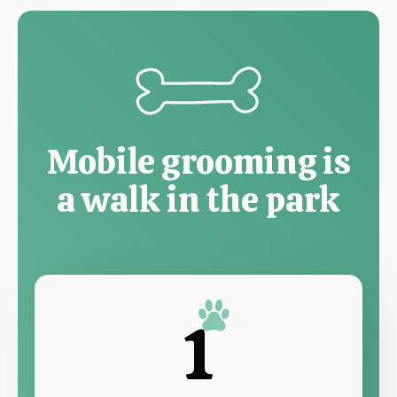
Mobile grooming is
a walk in the park
1