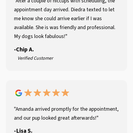
"After a couple of hiccups with scheduling, the
appointment day arrived. Diedra texted to let
me know she could arrive earlier if I was
available. She is was friendly and professional.
My dogs look fabulous!"
-
Chip A.
Verified Customer
"Amanda arrived promptly for the appointment,
and our pup looked great afterwards!"
-
Lisa S.