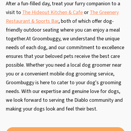
After a fun-filled day, treat your furry companion to a
visit to
The Hideout Kitchen & Cafe
or
The Greenery
Restaurant & Sports Bar
, both of which offer dog-
friendly outdoor seating where you can enjoy a meal
together.At Groombuggy, we understand the unique
needs of each dog, and our commitment to excellence
ensures that your beloved pets receive the best care
possible. Whether you need a local dog groomer near
you or a convenient mobile dog grooming service,
Groombuggy is here to cater to your dog's grooming
needs. With our expertise and genuine love for dogs,
we look forward to serving the Diablo community and
making your dogs look and feel their best.