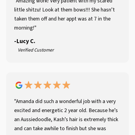
"Amazing work! Very patient with my scared
little shitzu! Look at them bows!!! She hasn’t
taken them off and her appt was at 7 in the
morning!"
-
Lucy C.
Verified Customer
"Amanda did such a wonderful job with a very
excited and energetic 2 year old. Because he’s
an Aussiedoodle, Kash’s hair is extremely thick
and can take awhile to finish but she was