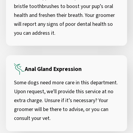
bristle toothbrushes to boost your pup’s oral
health and freshen their breath. Your groomer
will report any signs of poor dental health so
you can address it.
Anal Gland Expression
Some dogs need more care in this department.
Upon request, we'll provide this service at no
extra charge. Unsure if it’s necessary? Your
groomer will be there to advise, or you can
consult your vet.