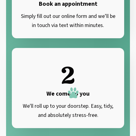
Book an appointment
Simply fill out our online form and we’ll be
in touch via text within minutes.
2
We come to you
We'll roll up to your doorstep. Easy, tidy,
and absolutely stress-free.