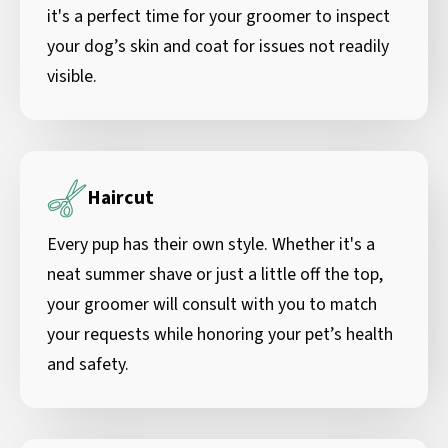
it's a perfect time for your groomer to inspect
your dog’s skin and coat for issues not readily
visible.
Haircut
Every pup has their own style. Whether it's a
neat summer shave or just a little off the top,
your groomer will consult with you to match
your requests while honoring your pet’s health
and safety.