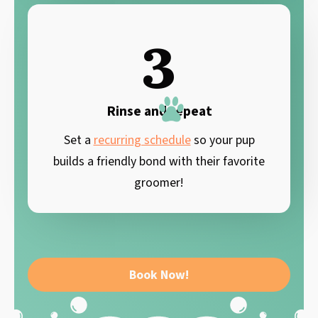
3
Rinse and repeat
Set a
recurring schedule
so your pup
builds a friendly bond with their favorite
groomer!
Book Now!