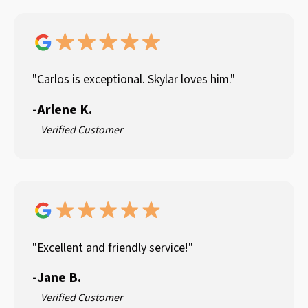
"Carlos is exceptional. Skylar loves him."
-
Arlene K.
Verified Customer
"Excellent and friendly service!"
-
Jane B.
Verified Customer