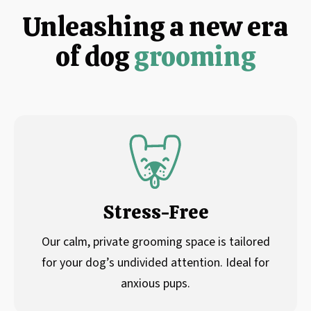
Unleashing a new era
of dog
grooming
Stress-Free
Our calm, private grooming space is tailored
for your dog’s undivided attention. Ideal for
anxious pups.