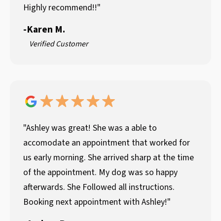
Highly recommend!!"
-
Karen M.
Verified Customer
"Ashley was great! She was a able to
accomodate an appointment that worked for
us early morning. She arrived sharp at the time
of the appointment. My dog was so happy
afterwards. She Followed all instructions.
Booking next appointment with Ashley!"