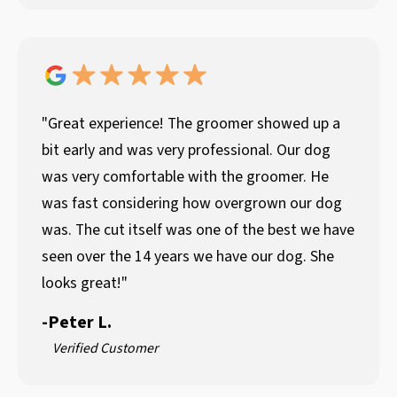
"Great experience! The groomer showed up a
bit early and was very professional. Our dog
was very comfortable with the groomer. He
was fast considering how overgrown our dog
was. The cut itself was one of the best we have
seen over the 14 years we have our dog. She
looks great!"
-
Peter L.
Verified Customer