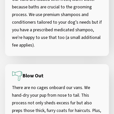
because baths are crucial to the grooming
process. We use premium shampoos and
conditioners tailored to your dog’s needs but if
you have a prescribed medicated shampoo,
we're happy to use that too (a small additional
fee applies).
Blow Out
There are no cages onboard our vans. We
hand-dry your pup from nose to tail. This
process not only sheds excess fur but also
preps those thick, furry coats for haircuts. Plus,