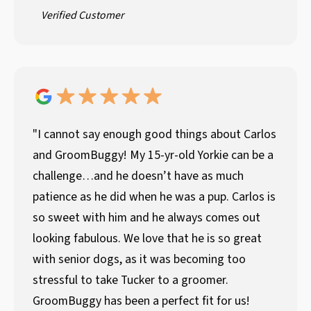
Verified Customer
"I cannot say enough good things about Carlos
and GroomBuggy! My 15-yr-old Yorkie can be a
challenge…and he doesn’t have as much
patience as he did when he was a pup. Carlos is
so sweet with him and he always comes out
looking fabulous. We love that he is so great
with senior dogs, as it was becoming too
stressful to take Tucker to a groomer.
GroomBuggy has been a perfect fit for us!