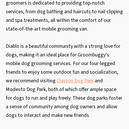
groomers is dedicated to providing top-notch
services, from dog bathing and haircuts to nail clipping
and spa treatments, all within the comfort of our
state-of-the-art mobile grooming van.
Diablo is a beautiful community with a strong love for
dogs, making it an ideal place for Groombuggy's
mobile dog grooming services. For our four-legged
friends to enjoy some outdoor fun and socialization,
we recommend visiting
Clayton Dog Park
and
Modesto Dog Park, both of which offer ample space
for dogs to run and play freely. These dog parks foster
a sense of community among dog owners and allow
dogs to interact and make new friends.