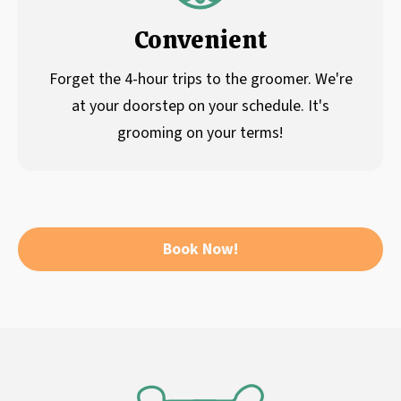
Convenient
Forget the 4-hour trips to the groomer. We're
at your doorstep on your schedule. It's
grooming on your terms!
Book Now!