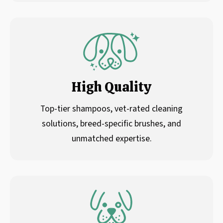
High Quality
Top-tier shampoos, vet-rated cleaning
solutions, breed-specific brushes, and
unmatched expertise.